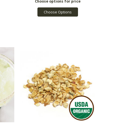
Choose Options