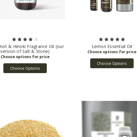
ot & Hinoki Fragrance Oil (our
Lemon Essential Oil
version of Salt & Stone)
Choose Options
Choose Options