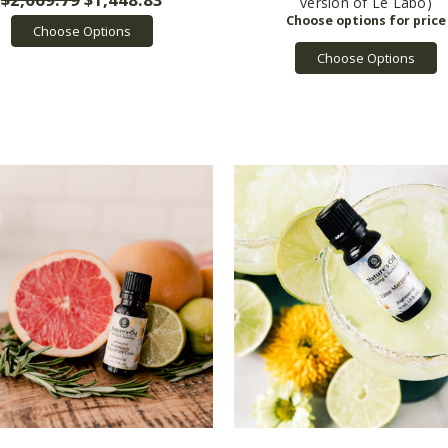
version of Le Labo)
Choose Options
Choose Options