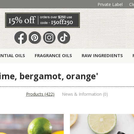
Private Label
Cl
ENTIAL OILS
FRAGRANCE OILS
RAW INGREDIENTS
 lime, bergamot, orange'
Products (422)
News & Information (0)