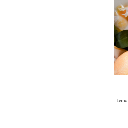
Lemon