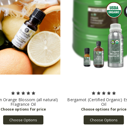
 Orange Blossom (all natural)
Bergamot (Certified Organic) Es
Fragrance Oil
Oil
Choose Options
Choose Options