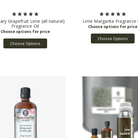
ry Grapefruit Lime (all natural)
Lime Margarita Fragrance 
Fragrance Oil
Choose Options
Choose Options