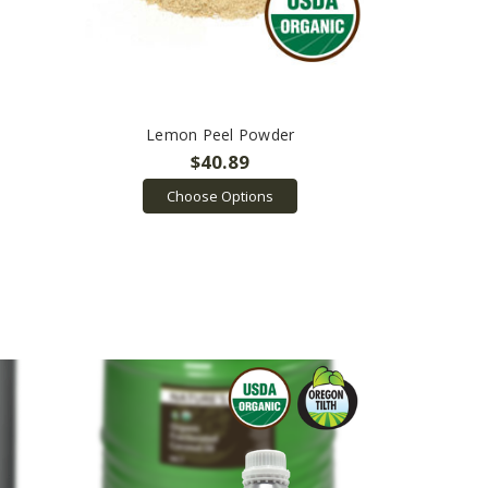
Lemon Peel Powder
$40.89
Choose Options