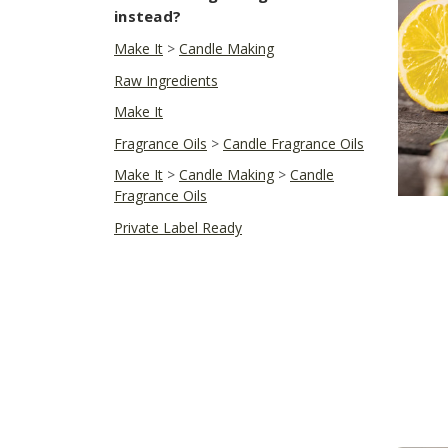
instead?
Make It
>
Candle Making
Raw Ingredients
Make It
Fragrance Oils
>
Candle Fragrance Oils
Make It
>
Candle Making
>
Candle
Fragrance Oils
Private Label Ready