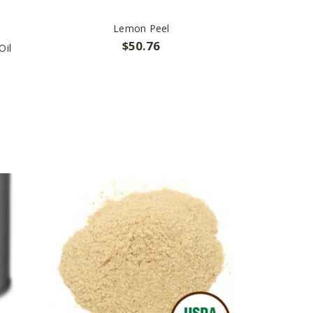
Lemon Peel
$50.76
Oil