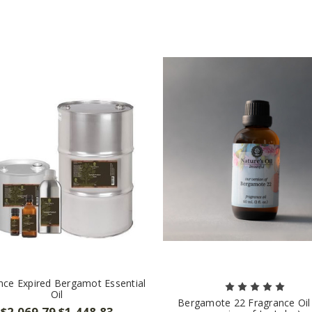
nce Expired Bergamot Essential
Oil
Bergamote 22 Fragrance Oil
$2,069.79
$1,448.83