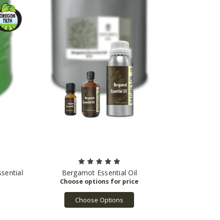
sential
Bergamot Essential Oil
Choose Options