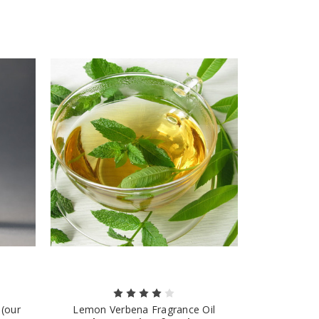
 (our
Lemon Verbena Fragrance Oil