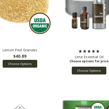
Lemon Peel Granules
$40.89
Lime Essential Oil
Choose Options
Choose Options