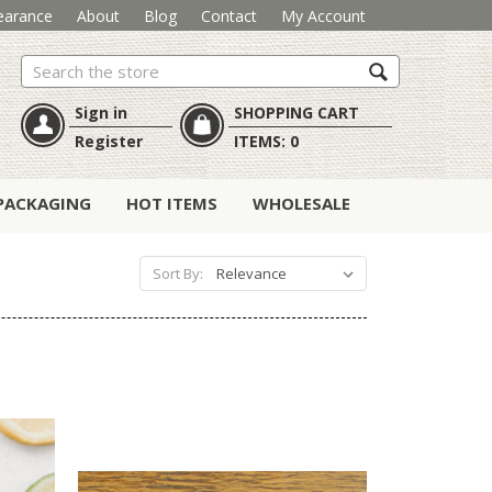
earance
About
Blog
Contact
My Account
Search
Sign in
SHOPPING CART
Register
ITEMS:
0
PACKAGING
HOT ITEMS
WHOLESALE
Sort By: