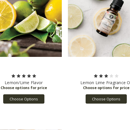
Lemon/Lime Flavor
Lemon Lime Fragrance Oi
Choose Options
Choose Options