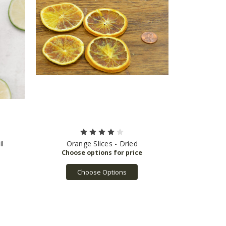
l
Orange Slices - Dried
Choose Options