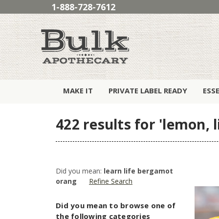
1-888-728-7612
MAKE IT
PRIVATE LABEL READY
ESS
422 results for 'lemon,
Did you mean:
learn life bergamot
orang
Refine Search
Did you mean to browse one of
the following categories