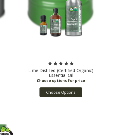
Lime Distilled (Certified Organic)
Essential Oil
Choose Options