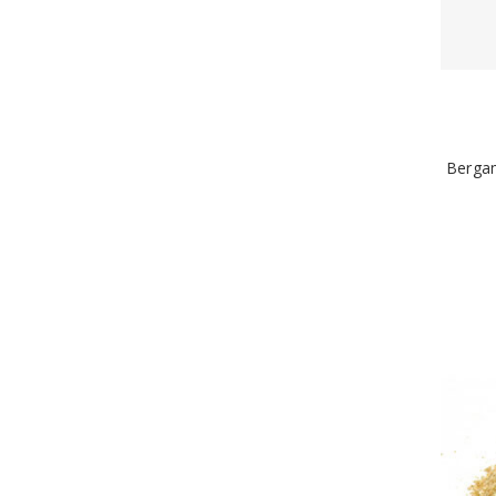
Bergam