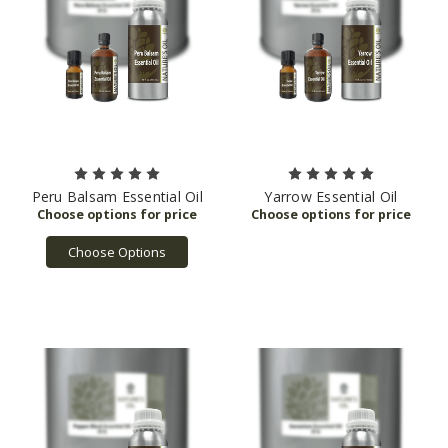
Peru Balsam Essential Oil
Yarrow Essential Oil
Choose Options