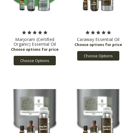
Marjoram (Certified
Caraway Essential Oil
Organic) Essential Oil
Choose Options
Choose Options