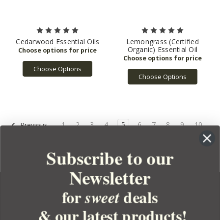
Cedarwood Essential Oils
Lemongrass (Certified
Organic) Essential Oil
Choose Options
Choose Options
1
2
3
4
5
6
7
8
9
10
Previous
Next
Subscribe to our
Newsletter
for
deals
sweet
& our latest products!
YOUR ORDER