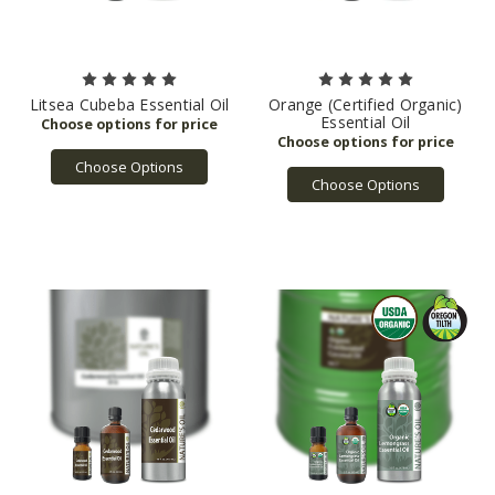
Litsea Cubeba Essential Oil
Orange (Certified Organic)
Essential Oil
Choose Options
Choose Options