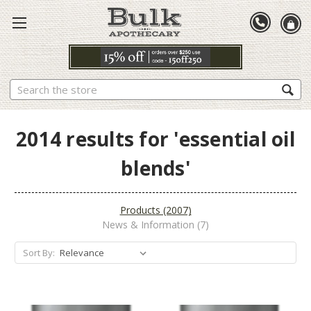
Search
2014 results for 'essential oil
blends'
Products (2007)
News & Information (7)
Sort By: