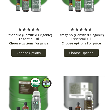
Citronella (Certified Organic)
Oregano (Certified Organic)
Essential Oil
Essential Oil
Choose Options
Choose Options