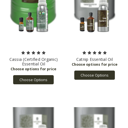
Cassia (Certified Organic)
Catnip Essential Oil
Essential Oil
Choose Options
Choose Options