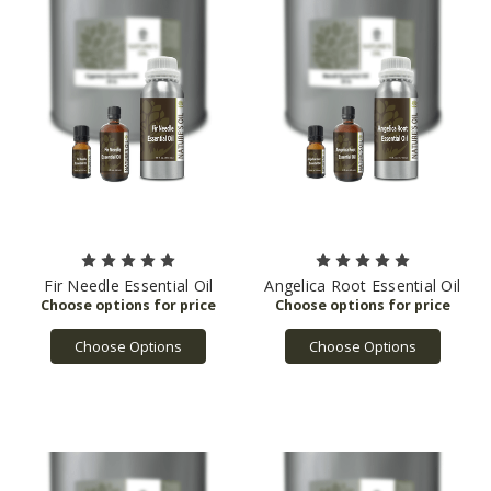
Fir Needle Essential Oil
Angelica Root Essential Oil
Choose Options
Choose Options