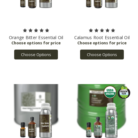
Orange Bitter Essential Oil
Calamus Root Essential Oil
Choose Options
Choose Options