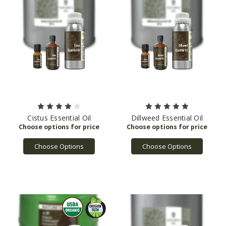
Cistus Essential Oil
Dillweed Essential Oil
Choose Options
Choose Options