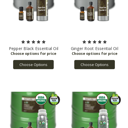
Pepper Black Essential Oil
Ginger Root Essential Oil
Choose Options
Choose Options