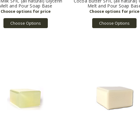
Milk SFIC (all natural) Glycerin
Cocoa Butter SFIC (all natural) 
Melt and Pour Soap Base
Melt and Pour Soap Bas
Choose Options
Choose Options