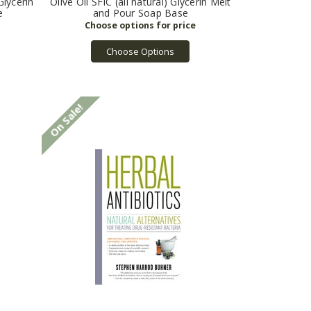
Glycerin
Olive Oil SFIC (all natural) Glycerin Melt
e
and Pour Soap Base
Choose Options
On Sale!