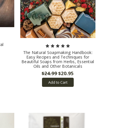
al
The Natural Soapmaking Handbook:
Easy Recipes and Techniques for
Beautiful Soaps from Herbs, Essential
Oils and Other Botanicals
$24.99
$20.95
Add to Cart