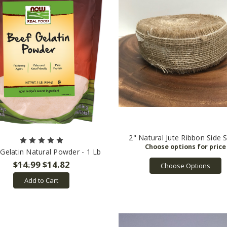
2" Natural Jute Ribbon Side S
Gelatin Natural Powder - 1 Lb
$14.99
$14.82
Choose Options
Add to Cart