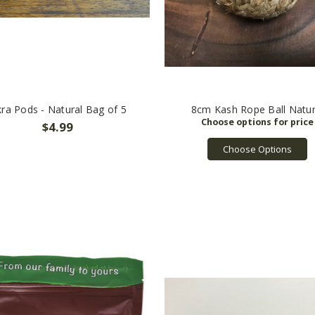
ra Pods - Natural Bag of 5
8cm Kash Rope Ball Natur
$4.99
Choose Options