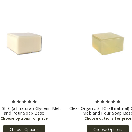
e SFIC (all natural) Glycerin Melt
Clear Organic SFIC (all natural) 
and Pour Soap Base
Melt and Pour Soap Bas
Choose Options
Choose Options