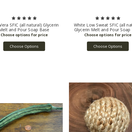
Vera SFIC (all natural) Glycerin
White Low Sweat SFIC (all nat
Melt and Pour Soap Base
Glycerin Melt and Pour Soap
Choose Options
Choose Options