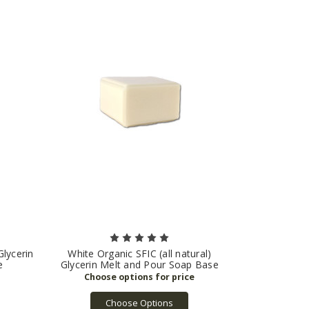
Glycerin
White Organic SFIC (all natural)
e
Glycerin Melt and Pour Soap Base
Choose Options