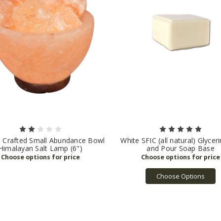
l Crafted Small Abundance Bowl
White SFIC (all natural) Glycer
Himalayan Salt Lamp (6")
and Pour Soap Base
Choose Options