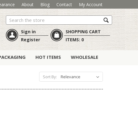
earance
About
Blog
Contact
My Account
Search
Sign in
SHOPPING CART
Register
ITEMS:
0
PACKAGING
HOT ITEMS
WHOLESALE
Sort By: