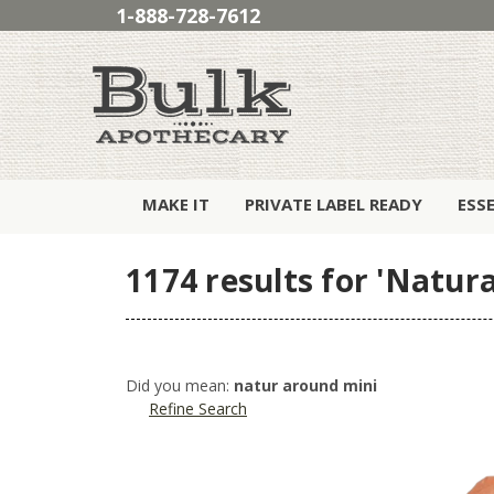
1-888-728-7612
MAKE IT
PRIVATE LABEL READY
ESS
1174 results for 'Natura
Did you mean:
natur around mini
Refine Search