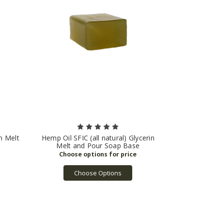
in Melt
Hemp Oil SFIC (all natural) Glycerin
Melt and Pour Soap Base
Choose Options