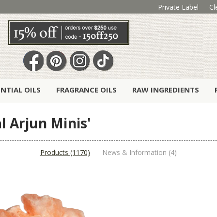
Private Label
Cl
ENTIAL OILS
FRAGRANCE OILS
RAW INGREDIENTS
l Arjun Minis'
Products (1170)
News & Information (4)