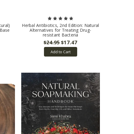
ural)
Herbal Antibiotics, 2nd Edition: Natural
 Base
Alternatives for Treating Drug-
resistant Bacteria
$24.95
$17.47
Add to Cart