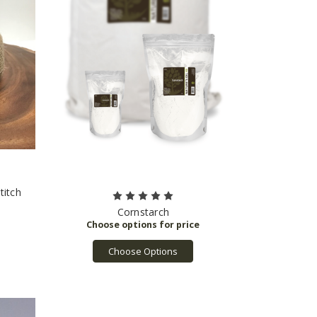
titch
Cornstarch
Choose Options