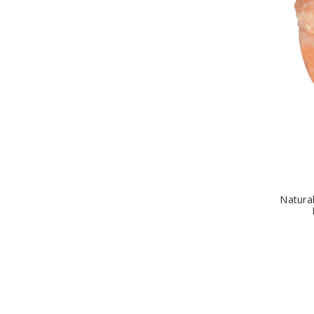
Natura