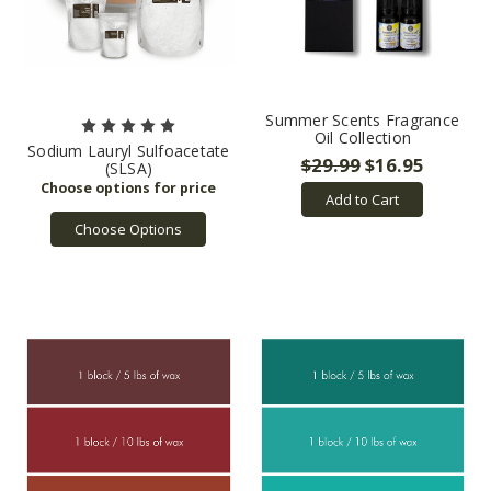
Summer Scents Fragrance
Oil Collection
Sodium Lauryl Sulfoacetate
$29.99
$16.95
(SLSA)
Add to Cart
Choose Options