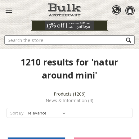
Search
1210 results for 'natur
around mini'
Products (1206)
News & Information (4)
Sort By: