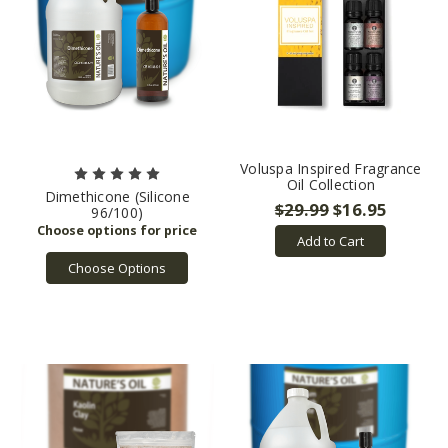
Voluspa Inspired Fragrance
Oil Collection
Dimethicone (Silicone
$29.99
$16.95
96/100)
Add to Cart
Choose Options