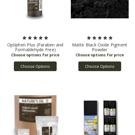
Optiphen Plus (Paraben and
Matte Black Oxide Pigment
Formaldehyde Free)
Powder
Choose Options
Choose Options