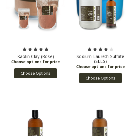
Kaolin Clay (Rose)
Sodium Laureth Sulfate
(SLES)
Choose Options
Choose Options