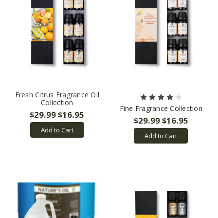
Fresh Citrus Fragrance Oil
Collection
Fine Fragrance Collection
$29.99
$16.95
$29.99
$16.95
Add to Cart
Add to Cart