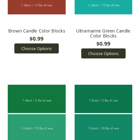
Brown Candle Color Blocks
Ultramarine Green Candle
Color Blocks
$0.99
$0.99
Choose Options
Choose Options