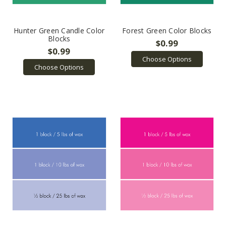
Hunter Green Candle Color
Forest Green Color Blocks
Blocks
$0.99
$0.99
Choose Options
Choose Options