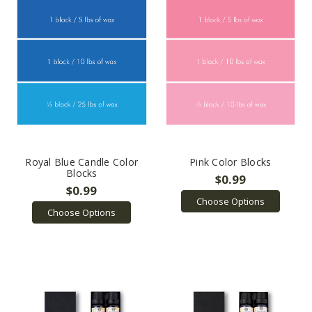
Royal Blue Candle Color
Pink Color Blocks
Blocks
$0.99
$0.99
Choose Options
Choose Options