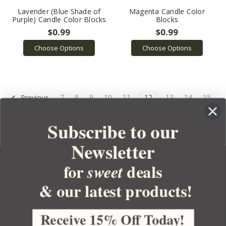
Lavender (Blue Shade of
Magenta Candle Color
Purple) Candle Color Blocks
Blocks
$0.99
$0.99
Choose Options
Choose Options
7
8
9
10
11
12
13
14
15
Previous
16
17
Next
Subscribe to our
Newsletter
for
deals
sweet
& our latest products!
YOUR ORDER
YOUR ACCOUNT
Receive 15% Off Today!