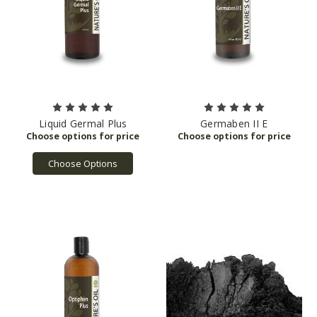
Liquid Germal Plus
Germaben II E
Choose Options