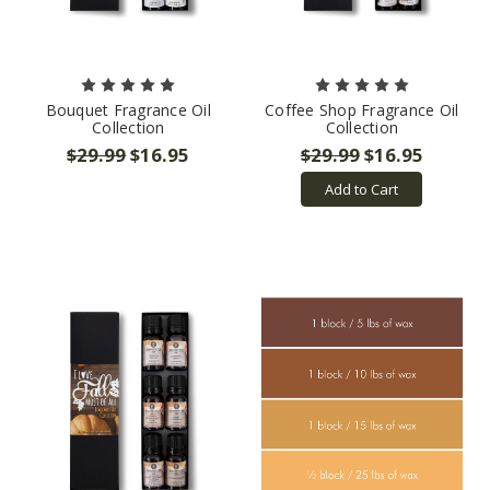
Bouquet Fragrance Oil
Coffee Shop Fragrance Oil
Collection
Collection
$29.99
$16.95
$29.99
$16.95
Add to Cart