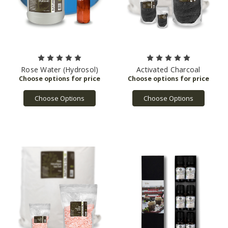
Rose Water (Hydrosol)
Activated Charcoal
Choose Options
Choose Options