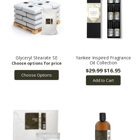
Glyceryl Stearate SE
Yankee Inspired Fragrance
Oil Collection
$29.99
$16.95
Choose Options
Add to Cart