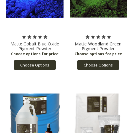
Matte Cobalt Blue Oxide
Matte Woodland Green
Pigment Powder
Pigment Powder
Choose Options
Choose Options