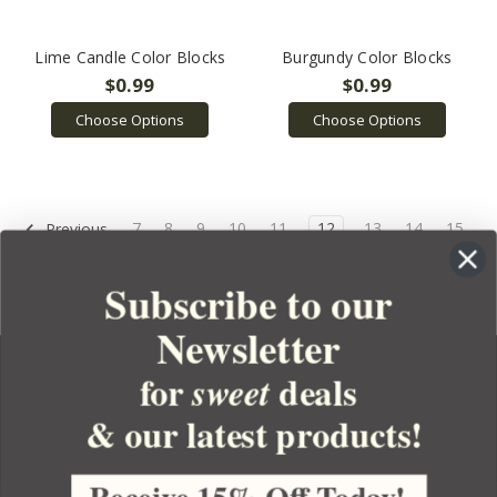
Lime Candle Color Blocks
Burgundy Color Blocks
$0.99
$0.99
Choose Options
Choose Options
7
8
9
10
11
12
13
14
15
Previous
16
17
Next
Subscribe to our
Newsletter
for
deals
sweet
& our latest products!
YOUR ORDER
YOUR ACCOUNT
Receive 15% Off Today!