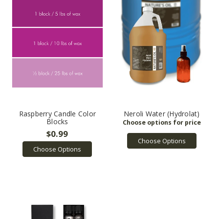
Raspberry Candle Color
Neroli Water (Hydrolat)
Blocks
$0.99
Choose Options
Choose Options