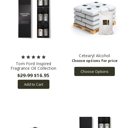
Cetearyl Alcohol
Tom Ford Inspired
Fragrance Oil Collection
Choose Options
$29.99
$16.95
Add to Cart