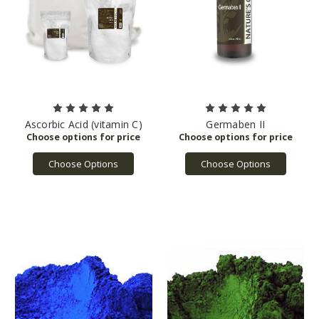
Ascorbic Acid (vitamin C)
Germaben II
Choose Options
Choose Options