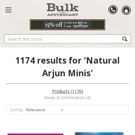
Search
1174 results for 'Natural
Arjun Minis'
Products (1170)
News & Information (4)
Sort By: