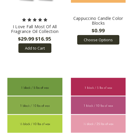
Cappuccino Candle Color
Blocks
I Love Fall Most Of All
$0.99
Fragrance Oil Collection
$29.99
$16.95
Choose Options
Add to Cart