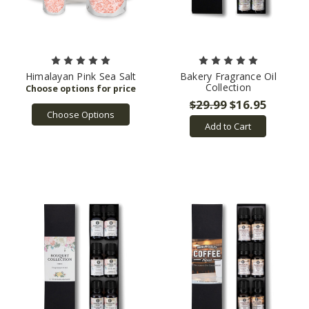
Himalayan Pink Sea Salt
Bakery Fragrance Oil
Collection
$29.99
$16.95
Choose Options
Add to Cart