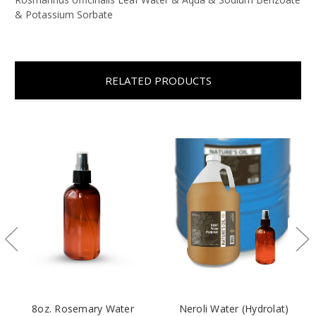
& Potassium Sorbate
RELATED PRODUCTS
8oz. Rosemary Water
Neroli Water (Hydrolat)