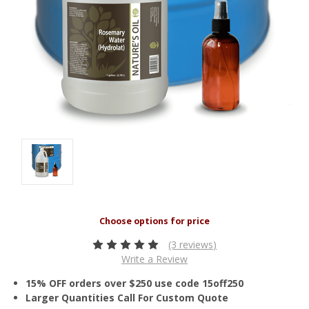
(3 reviews)
Write a Review
15% OFF orders over $250 use code 15off250
Larger Quantities Call For Custom Quote