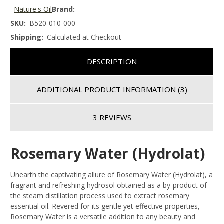
Nature's Oil
Brand:
SKU:
B520-010-000
Shipping:
Calculated at Checkout
DESCRIPTION
ADDITIONAL PRODUCT INFORMATION
(3)
3 REVIEWS
Rosemary Water (Hydrolat)
Unearth the captivating allure of Rosemary Water (Hydrolat), a
fragrant and refreshing hydrosol obtained as a by-product of
the steam distillation process used to extract rosemary
essential oil. Revered for its gentle yet effective properties,
Rosemary Water is a versatile addition to any beauty and