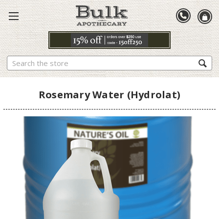
Search
Rosemary Water (Hydrolat)