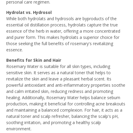
personal care regimen.
Hydrolat vs. Hydrosol
While both hydrolats and hydrosols are byproducts of the
essential oil distillation process, hydrolats capture the true
essence of the herb in water, offering a more concentrated
and purer form. This makes hydrolats a superior choice for
those seeking the full benefits of rosemary's revitalizing
essence.
Benefits for Skin and Hair
Rosemary Water is suitable for all skin types, including
sensitive skin. It serves as a natural toner that helps to
revitalize the skin and leave a pleasant herbal scent. Its
powerful antioxidant and anti-inflammatory properties soothe
and calm irritated skin, reducing redness and promoting
healing. Additionally, Rosemary Water helps balance sebum
production, making it beneficial for controlling acne breakouts
and maintaining a balanced complexion. For hair, it acts as a
natural toner and scalp refresher, balancing the scalp's pH,
soothing irritation, and promoting a healthy scalp
environment.