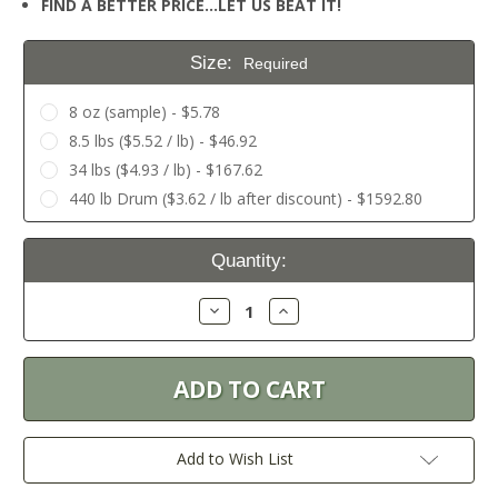
FIND A BETTER PRICE…LET US BEAT IT!
Size:
Required
8 oz (sample) - $5.78
8.5 lbs ($5.52 / lb) - $46.92
34 lbs ($4.93 / lb) - $167.62
440 lb Drum ($3.62 / lb after discount) - $1592.80
Current
Quantity:
Stock:
Decrease
Increase
Quantity:
Quantity:
Add to Wish List