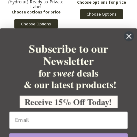
(Hydrolat) Ready to Private
Label
Choose Options
Choose Options
Subscribe to our
Newsletter
for
deals
sweet
& our latest products!
YOUR ORDER
YOUR ACCOUNT
Receive 15% Off Today!
BULK APOTHECARY
RESOURCES