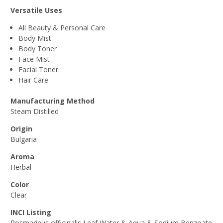
Versatile Uses
All Beauty & Personal Care
Body Mist
Body Toner
Face Mist
Facial Toner
Hair Care
Manufacturing Method
Steam Distilled
Origin
Bulgaria
Aroma
Herbal
Color
Clear
INCI Listing
Rosmarinus officinalis Leaf Water & Aqua & Sodium Benzoate