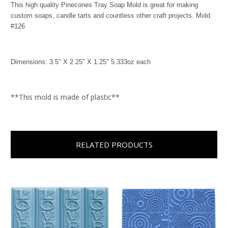
This high quality Pinecones Tray Soap Mold is great for making
custom soaps, candle tarts and countless other craft projects. Mold
#126
Dimensions: 3.5" X 2.25" X 1.25" 5.333oz each
**This mold is made of plastic**
RELATED PRODUCTS