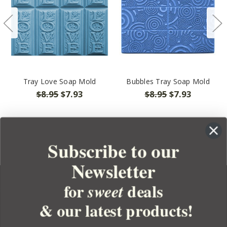
Tray Love Soap Mold
Bubbles Tray Soap Mold
$8.95
$7.93
$8.95
$7.93
Subscribe to our
Newsletter
for
deals
sweet
& our latest products!
YOUR ORDER