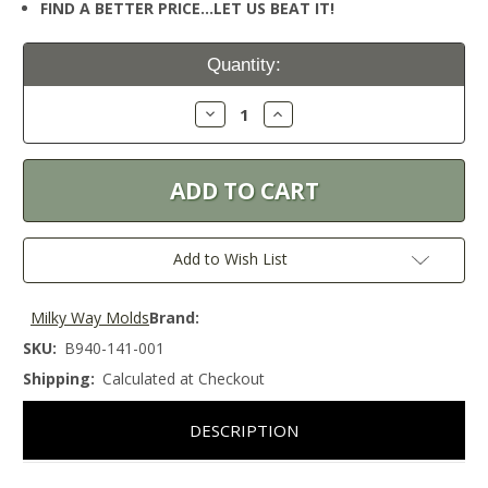
FIND A BETTER PRICE…LET US BEAT IT!
Current
Quantity:
Stock:
Decrease
Increase
Quantity:
Quantity:
Add to Wish List
Milky Way Molds
Brand:
SKU:
B940-141-001
Shipping:
Calculated at Checkout
DESCRIPTION