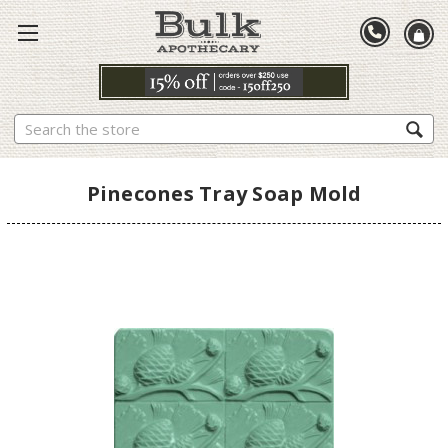
Search
Pinecones Tray Soap Mold