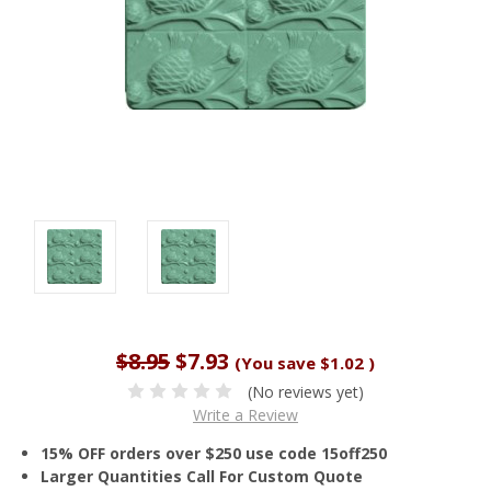
$8.95
$7.93
(You save
$1.02
)
(No reviews yet)
Write a Review
15% OFF orders over $250 use code 15off250
Larger Quantities Call For Custom Quote