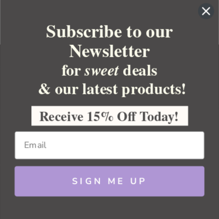
Subscribe to our
Newsletter
for
deals
sweet
& our latest products!
YOUR ORDER
YOUR ACCOUNT
Receive 15% Off Today!
BULK APOTHECARY
RESOURCES
SIGN ME UP
Sitemap
Copyright 2026 Bulk Apothecary