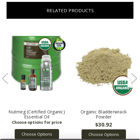
RELATED PRODUCTS
Nutmeg (Certified Organic)
Organic Bladderwrack
Essential Oil
Powder
$30.92
Choose Options
Choose Options