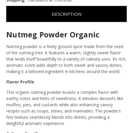
DESCRIPTION
Nutmeg Powder Organic
Nutmeg powder is a finely ground spice made from the seed
of the nutmeg tree. It features a warm, slightly sweet flavor
that lends itself beautifully to a variety of culinary uses. Its rich,
aromatic scent adds depth to both sweet and savory dishes,
making it a beloved ingredient in kitchens around the world.
Flavor Profile
This organic nutmeg powder boasts a complex flavor with
earthy notes and hints of sweetness. It elevates desserts like
muffins, pies, and custards while also enhancing savory
recipes such as soups, stews, and marinades. The powder’s
fine texture seamlessly blends into dishes, providing a
delightful aromatic experience.