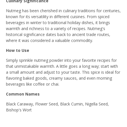
Culinary Significance
Nutmeg has been cherished in culinary traditions for centuries,
known for its versatility in different cuisines. From spiced
beverages in winter to traditional holiday dishes, it brings
warmth and richness to a variety of recipes. Nutmeg's
historical significance dates back to ancient trade routes,
where it was considered a valuable commodity.
How to Use
Simply sprinkle nutmeg powder into your favorite recipes for
that unmistakable warmth. A little goes a long way; start with
a small amount and adjust to your taste. This spice is ideal for
flavoring baked goods, creamy sauces, and even morning
beverages like coffee or chai.
Common Names
Black Caraway, Flower Seed, Black Cumin, Nigella Seed,
Bishop's Wort