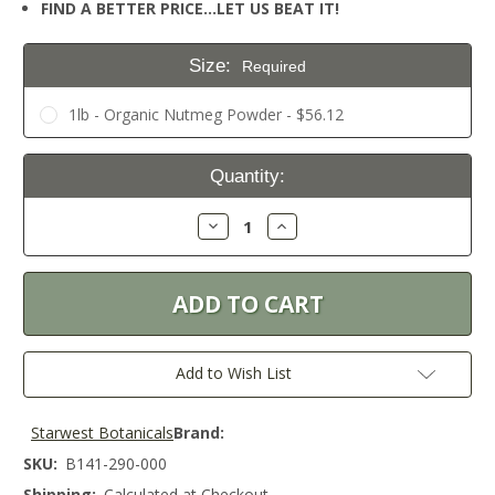
FIND A BETTER PRICE…LET US BEAT IT!
Size:
Required
1lb - Organic Nutmeg Powder - $56.12
Current
Quantity:
Stock:
Decrease
Increase
Quantity:
Quantity:
Add to Wish List
Starwest Botanicals
Brand:
SKU:
B141-290-000
Shipping:
Calculated at Checkout