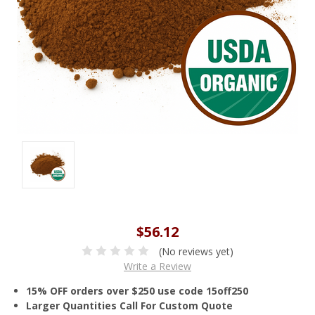
$56.12
(No reviews yet)
Write a Review
15% OFF orders over $250 use code 15off250
Larger Quantities Call For Custom Quote