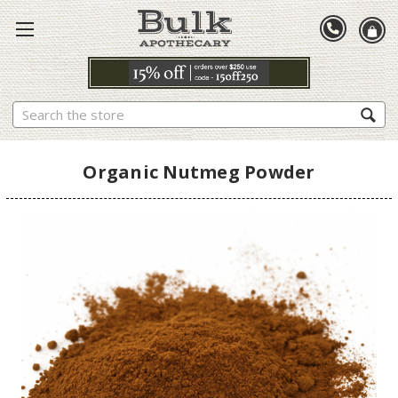
Search
Organic Nutmeg Powder