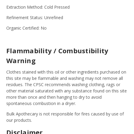
Extraction Method: Cold Pressed
Refinement Status: Unrefined
Organic Certified: No
Flammability / Combustibility
Warning
Clothes stained with this oil or other ingredients purchased on
this site may be flammable and washing may not remove all
residues. The CPSC recommends washing clothing, rags or
other material saturated with any substance found on this site
more than once and then hanging to dry to avoid
spontaneous combustion in a dryer.
Bulk Apothecary is not responsible for fires caused by use of
our products.
Disclaimer