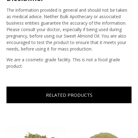
The information provided is general and should not be taken
as medical advice. Neither Bulk Apothecary or associated
business entities guarantee the accuracy of the information.
Please consult your doctor, especially if being used during
pregnancy, before using our Sweet Almond Oil. You are also
encouraged to test the product to ensure that it meets your
needs, before using it for mass production.
We are a cosmetic grade facility. This is not a food grade
product.
RELATED PRODUCTS