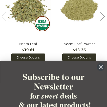
Neem Leaf
Neem Leaf Powder
$39.61
$13.26
Choose Options
Choose Options
Subscribe to our
Newsletter
for
deals
sweet
& our latest products!
YOUR ORDER