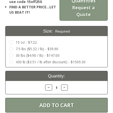
Quantities
use code 15off250
FIND A BETTER PRICE…LET
Request a
US BEAT IT!
Quote
Size:
Required
15 oz - $7.22
7.5 lbs ($5.32 / lb) - $39.90
30 lbs ($4.90 / lb) - $147.00
430 lb ($3.51 / lb after discount) - $1509.30
Current
Quantity:
Stock:
Decrease
Increase
Quantity:
Quantity: