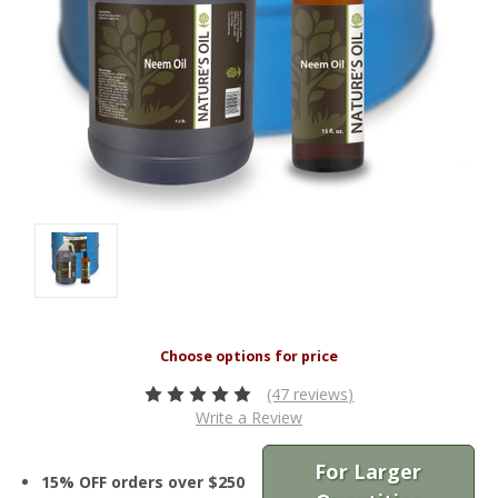
(47 reviews)
Write a Review
For Larger
15% OFF orders over $250