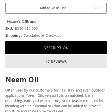
Add to Wish List
Nature's Oil
Brand:
SKU:
B510-010-000
Shipping:
Calculated at Checkout
DESCRIPTION
47 REVIEWS
Neem Oil
Often used by our customers for hair, skin, and even outdoor
applications, Neem Oil’s versatility is unmatched. It is a
nourishing, earthy oil with a strong scent (easily remedied by
blending with an essential oil) that can be added to provide
moisture and shine to hair and skin!