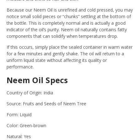
Because our Neem Oil is unrefined and cold pressed, you may
notice small solid pieces or “chunks” settling at the bottom of
the bottle. This is completely normal and is actually a good
indicator of the oil’s purity. Neem oil naturally contains fatty
components that can solidify when temperatures drop.
If this occurs, simply place the sealed container in warm water
for a few minutes and gently shake. The oil will return to a
uniform liquid state without affecting its quality or
performance.
Neem Oil Specs
Country of Origin: India
Source: Fruits and Seeds of Neem Tree
Form: Liquid
Color: Green-brown
Natural: Yes