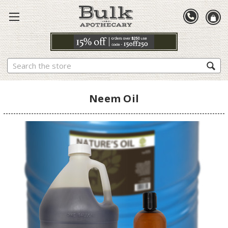
Search
Neem Oil