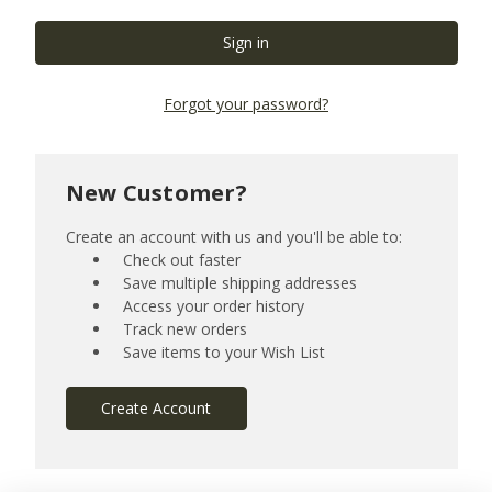
Forgot your password?
New Customer?
Create an account with us and you'll be able to:
Check out faster
Save multiple shipping addresses
Access your order history
Track new orders
Save items to your Wish List
Create Account