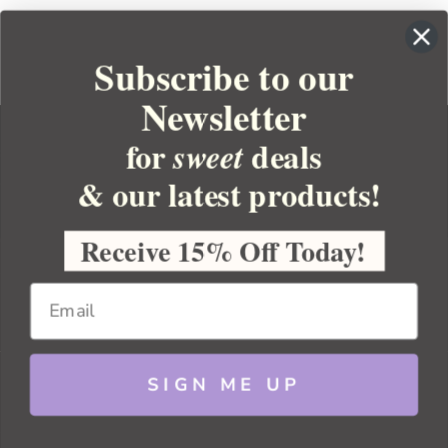
Subscribe to our
Newsletter
for
deals
sweet
& our latest products!
YOUR ORDER
YOUR ACCOUNT
Receive 15% Off Today!
BULK APOTHECARY
RESOURCES
SIGN ME UP
Sitemap
Copyright 2026 Bulk Apothecary