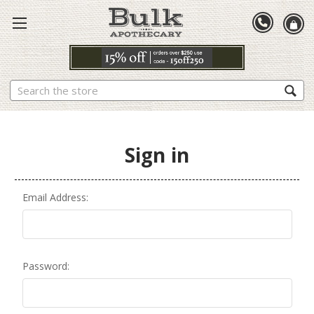
Search
Sign in
Email Address:
Password: