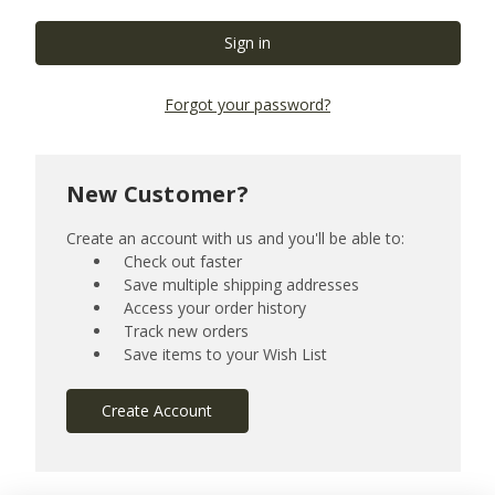
Forgot your password?
New Customer?
Create an account with us and you'll be able to:
Check out faster
Save multiple shipping addresses
Access your order history
Track new orders
Save items to your Wish List
Create Account