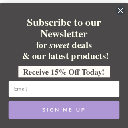
Subscribe to our
Newsletter
for
deals
sweet
& our latest products!
YOUR ORDER
YOUR ACCOUNT
Receive 15% Off Today!
BULK APOTHECARY
RESOURCES
SIGN ME UP
Sitemap
Copyright 2026 Bulk Apothecary