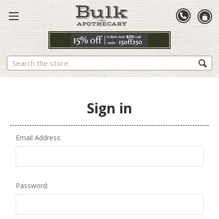
Search
Sign in
Email Address:
Password: