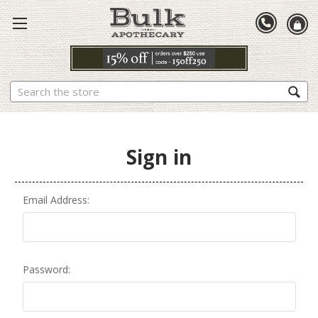
Search
Sign in
Email Address:
Password: