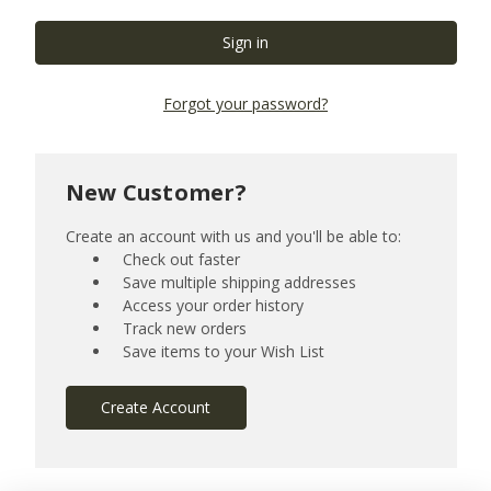
Forgot your password?
New Customer?
Create an account with us and you'll be able to:
Check out faster
Save multiple shipping addresses
Access your order history
Track new orders
Save items to your Wish List
Create Account