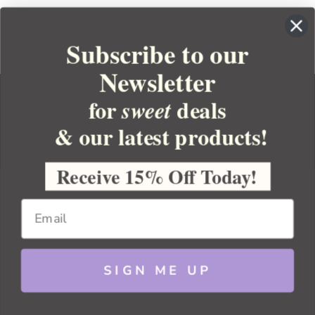
Subscribe to our
Newsletter
for
deals
sweet
& our latest products!
YOUR ORDER
YOUR ACCOUNT
Receive 15% Off Today!
BULK APOTHECARY
RESOURCES
SIGN ME UP
Sitemap
Copyright 2026 Bulk Apothecary