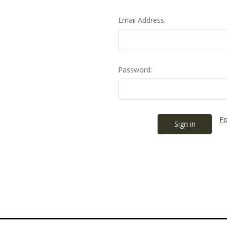
Email Address:
Password:
Fo