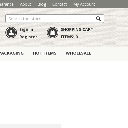
earance
About
Blog
Contact
My Account
Search
Sign in
SHOPPING CART
Register
ITEMS:
0
PACKAGING
HOT ITEMS
WHOLESALE