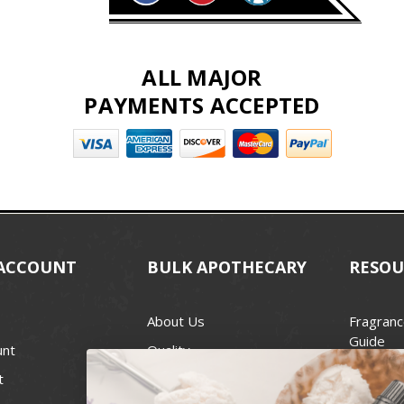
ALL MAJOR
PAYMENTS ACCEPTED
ACCOUNT
BULK APOTHECARY
RESOU
About Us
Fragranc
Guide
unt
Quality
Candle 
t
Best Price Guarantee
Wick Siz