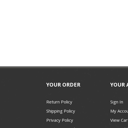
YOUR ORDER
YOUR 
Return Policy
Sign In
Shipping Policy
My Acco
Privacy Policy
View Car