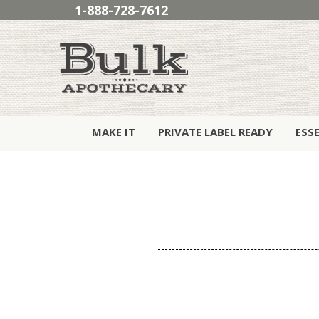
1-888-728-7612
MAKE IT
PRIVATE LABEL READY
ESS