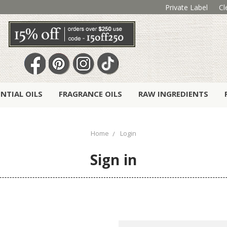
Private Label
Cl
ENTIAL OILS
FRAGRANCE OILS
RAW INGREDIENTS
Home
Login
Sign in