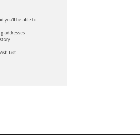
 you'll be able to:
ing addresses
story
ish List