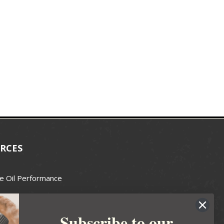
RCES
e Oil Performance
Wax Guide
Subscribe to our
e Guide