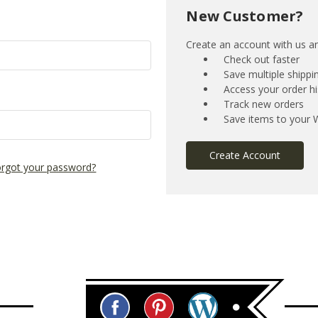
New Customer?
Create an account with us and
Check out faster
Save multiple shipp
Access your order hi
Track new orders
Save items to your W
Create Account
rgot your password?