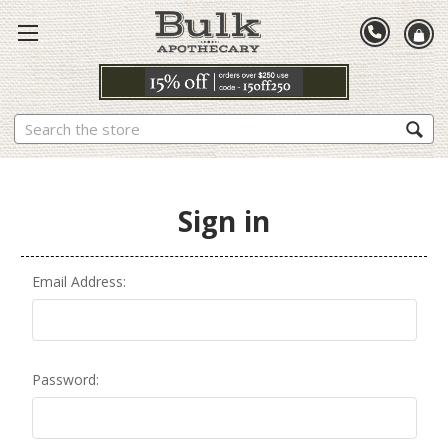
Search
Sign in
Email Address:
Password: