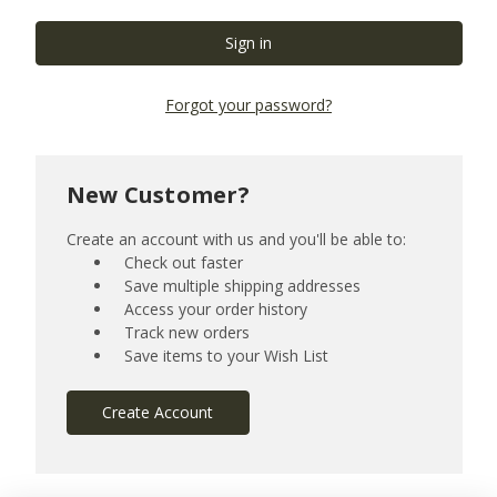
Forgot your password?
New Customer?
Create an account with us and you'll be able to:
Check out faster
Save multiple shipping addresses
Access your order history
Track new orders
Save items to your Wish List
Create Account