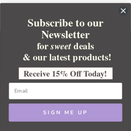
Subscribe to our
Newsletter
for
deals
sweet
& our latest products!
YOUR ORDER
YOUR ACCOUNT
Receive 15% Off Today!
BULK APOTHECARY
RESOURCES
SIGN ME UP
Sitemap
Copyright 2026 Bulk Apothecary