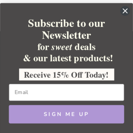
Subscribe to our
Newsletter
for
deals
sweet
& our latest products!
YOUR ORDER
YOUR ACCOUNT
Receive 15% Off Today!
BULK APOTHECARY
RESOURCES
SIGN ME UP
Sitemap
Copyright 2026 Bulk Apothecary