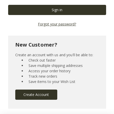
Forgot your password?
New Customer?
Create an account with us and you'll be able to:
Check out faster
Save multiple shipping addresses
Access your order history
Track new orders
Save items to your Wish List
Create Account