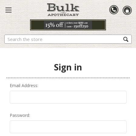
Search
Sign in
Email Address:
Password: