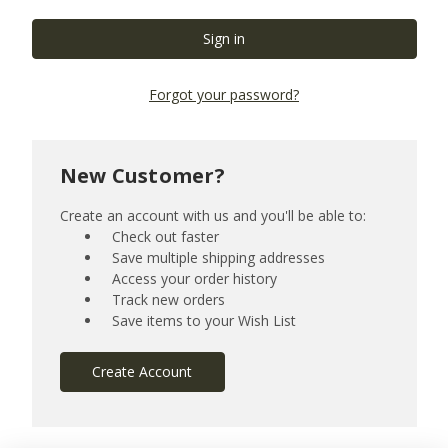
Forgot your password?
New Customer?
Create an account with us and you'll be able to:
Check out faster
Save multiple shipping addresses
Access your order history
Track new orders
Save items to your Wish List
Create Account