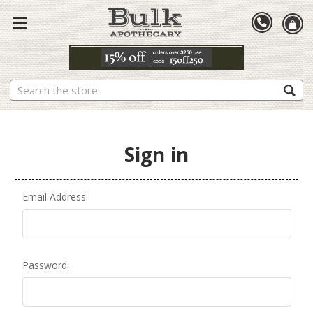
Search
Sign in
Email Address:
Password: