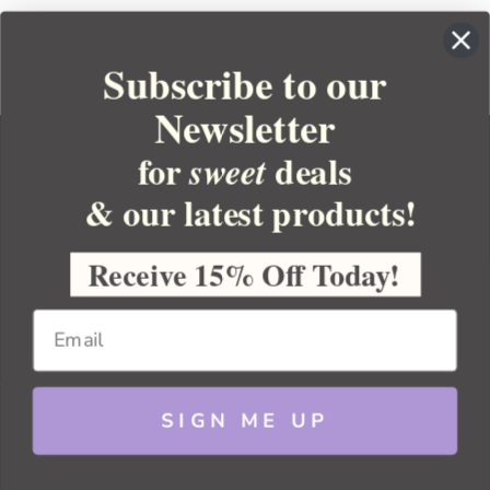
Subscribe to our
Newsletter
for
deals
sweet
& our latest products!
YOUR ORDER
YOUR ACCOUNT
Receive 15% Off Today!
BULK APOTHECARY
RESOURCES
SIGN ME UP
Sitemap
Copyright 2026 Bulk Apothecary