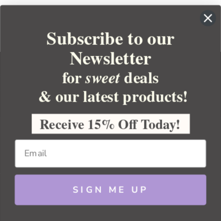
Subscribe to our
Newsletter
for
deals
sweet
& our latest products!
YOUR ORDER
YOUR ACCOUNT
Receive 15% Off Today!
BULK APOTHECARY
RESOURCES
SIGN ME UP
Sitemap
Copyright 2026 Bulk Apothecary