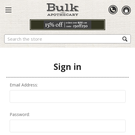
Search
Sign in
Email Address:
Password: