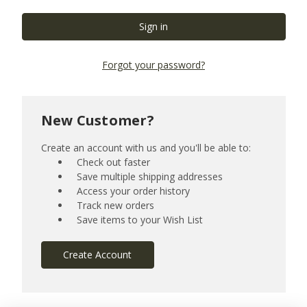
Forgot your password?
New Customer?
Create an account with us and you'll be able to:
Check out faster
Save multiple shipping addresses
Access your order history
Track new orders
Save items to your Wish List
Create Account