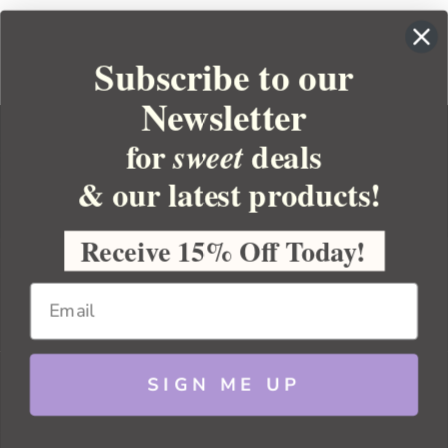
Subscribe to our
Newsletter
for
deals
sweet
& our latest products!
YOUR ORDER
YOUR ACCOUNT
Receive 15% Off Today!
BULK APOTHECARY
RESOURCES
SIGN ME UP
Sitemap
Copyright 2026 Bulk Apothecary