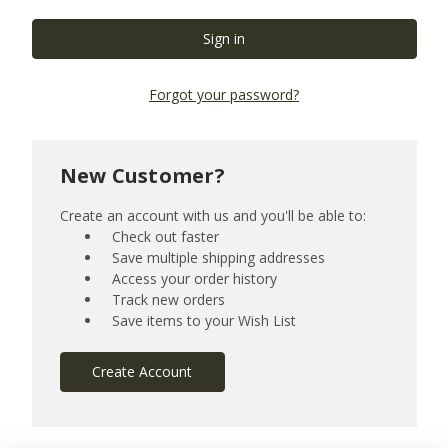
Forgot your password?
New Customer?
Create an account with us and you'll be able to:
Check out faster
Save multiple shipping addresses
Access your order history
Track new orders
Save items to your Wish List
Create Account