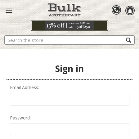
Search
Sign in
Email Address:
Password: