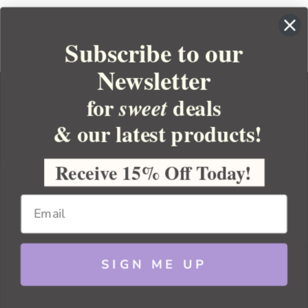
Subscribe to our
Newsletter
for
deals
sweet
& our latest products!
YOUR ORDER
YOUR ACCOUNT
Receive 15% Off Today!
BULK APOTHECARY
RESOURCES
SIGN ME UP
Sitemap
Copyright 2026 Bulk Apothecary