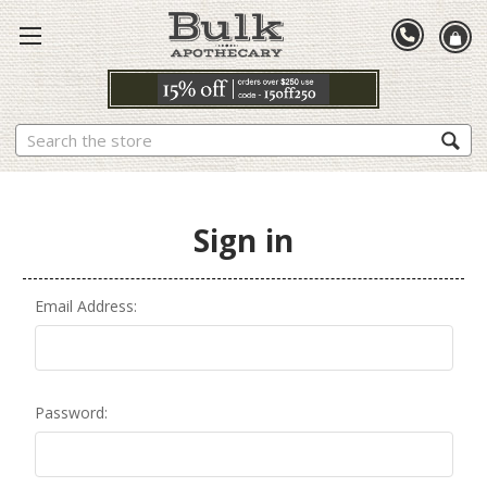
Search
Sign in
Email Address:
Password: