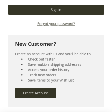
Forgot your password?
New Customer?
Create an account with us and you'll be able to:
Check out faster
Save multiple shipping addresses
Access your order history
Track new orders
Save items to your Wish List
Create Account