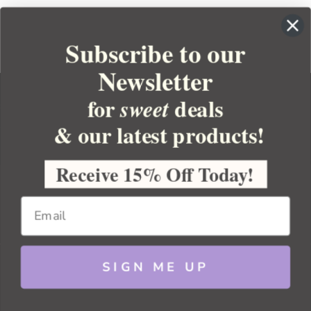
Subscribe to our
Newsletter
for
deals
sweet
& our latest products!
YOUR ORDER
YOUR ACCOUNT
Receive 15% Off Today!
BULK APOTHECARY
RESOURCES
SIGN ME UP
Sitemap
Copyright 2026 Bulk Apothecary