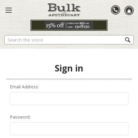
Search
Sign in
Email Address:
Password: