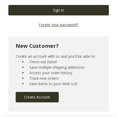
Forgot your password?
New Customer?
Create an account with us and you'll be able to:
Check out faster
Save multiple shipping addresses
Access your order history
Track new orders
Save items to your Wish List
Create Account