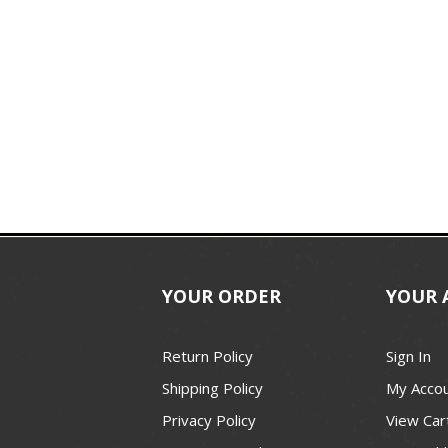
YOUR ORDER
YOUR 
Return Policy
Sign In
Shipping Policy
My Acco
Privacy Policy
View Car