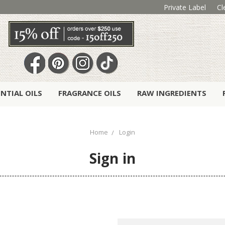
Private Label
Cl
ENTIAL OILS
FRAGRANCE OILS
RAW INGREDIENTS
Home
Login
Sign in