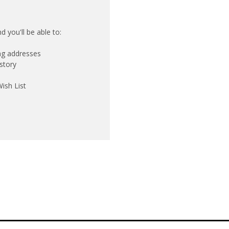
 you'll be able to:
ing addresses
story
ish List