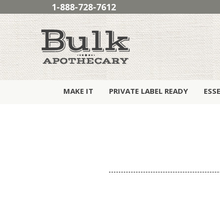
1-888-728-7612
MAKE IT
PRIVATE LABEL READY
ESS