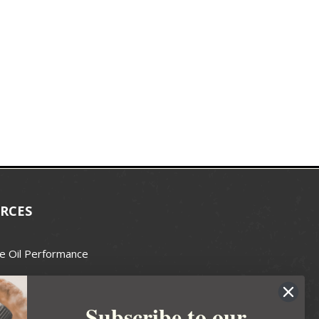
RCES
e Oil Performance
Wax Guide
Subscribe to our
e Guide