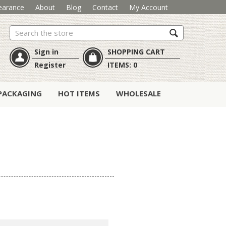
earance
About
Blog
Contact
My Account
Search
Sign in
SHOPPING CART
Register
ITEMS:
0
PACKAGING
HOT ITEMS
WHOLESALE