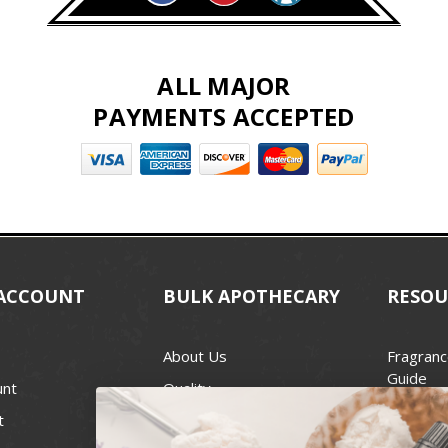
ALL MAJOR
PAYMENTS ACCEPTED
ACCOUNT
BULK APOTHECARY
RESOU
About Us
Fragranc
Guide
unt
Quality
Candle 
t
Best Price Guarantee
Wick Siz