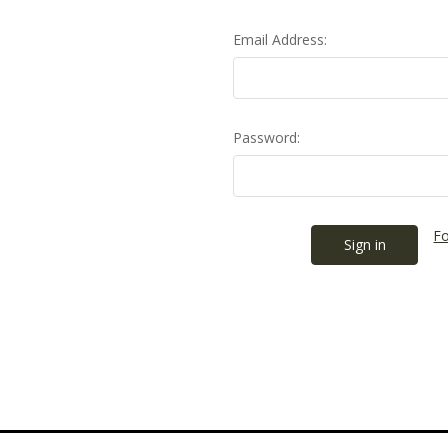
Email Address:
Password:
Fo