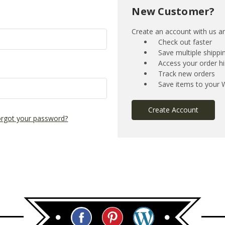
New Customer?
Create an account with us and
Check out faster
Save multiple shipp
Access your order hi
Track new orders
Save items to your W
Create Account
rgot your password?