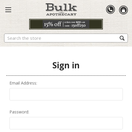
Search
Sign in
Email Address:
Password: