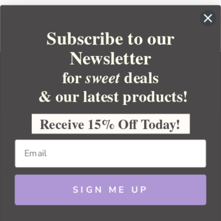
Subscribe to our
Newsletter
for
deals
sweet
& our latest products!
YOUR ORDER
YOUR ACCOUNT
Receive 15% Off Today!
BULK APOTHECARY
RESOURCES
SIGN ME UP
Sitemap
Copyright 2026 Bulk Apothecary