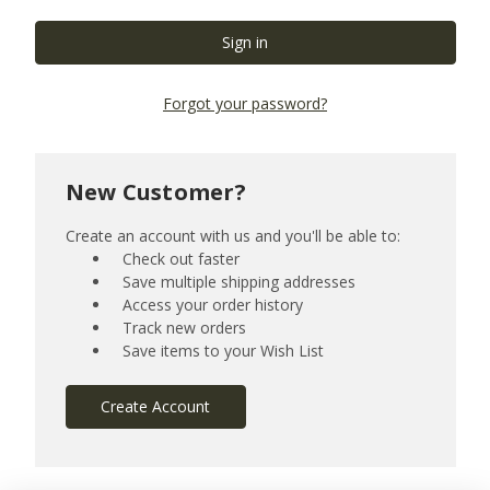
Forgot your password?
New Customer?
Create an account with us and you'll be able to:
Check out faster
Save multiple shipping addresses
Access your order history
Track new orders
Save items to your Wish List
Create Account