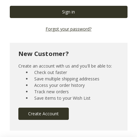
Forgot your password?
New Customer?
Create an account with us and you'll be able to:
Check out faster
Save multiple shipping addresses
Access your order history
Track new orders
Save items to your Wish List
Create Account