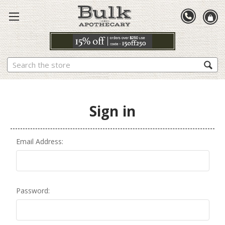
Search
Sign in
Email Address:
Password: