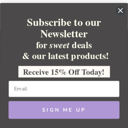
Subscribe to our
Newsletter
for
deals
sweet
& our latest products!
YOUR ORDER
YOUR ACCOUNT
Receive 15% Off Today!
BULK APOTHECARY
RESOURCES
SIGN ME UP
Sitemap
Copyright 2026 Bulk Apothecary