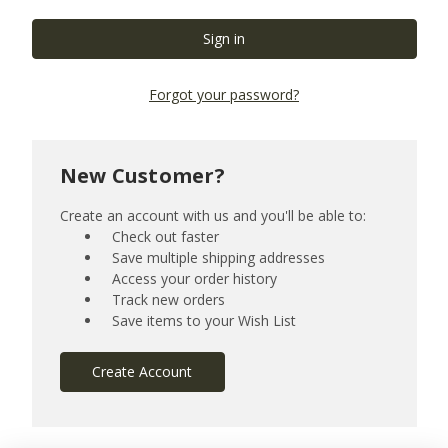
Forgot your password?
New Customer?
Create an account with us and you'll be able to:
Check out faster
Save multiple shipping addresses
Access your order history
Track new orders
Save items to your Wish List
Create Account