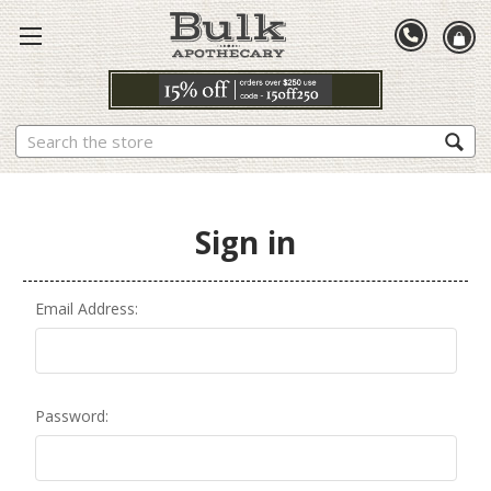
Search
Sign in
Email Address:
Password: