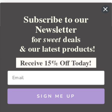
Subscribe to our
Newsletter
for
deals
sweet
& our latest products!
YOUR ORDER
YOUR ACCOUNT
Receive 15% Off Today!
BULK APOTHECARY
RESOURCES
SIGN ME UP
Sitemap
Copyright 2026 Bulk Apothecary