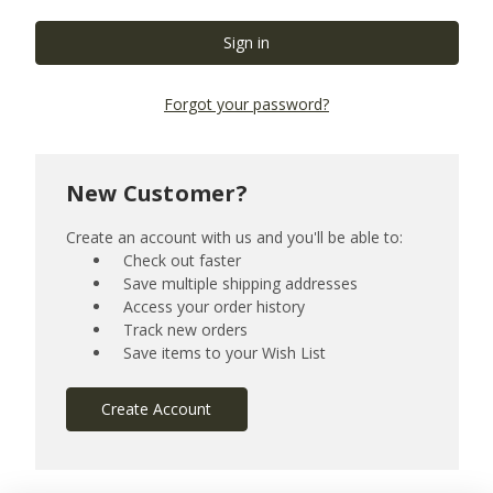
Forgot your password?
New Customer?
Create an account with us and you'll be able to:
Check out faster
Save multiple shipping addresses
Access your order history
Track new orders
Save items to your Wish List
Create Account