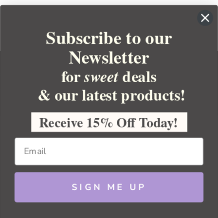
Subscribe to our
Newsletter
for
deals
sweet
& our latest products!
YOUR ORDER
YOUR ACCOUNT
Receive 15% Off Today!
BULK APOTHECARY
RESOURCES
SIGN ME UP
Sitemap
Copyright 2026 Bulk Apothecary