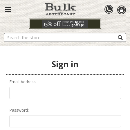
Search
Sign in
Email Address:
Password: