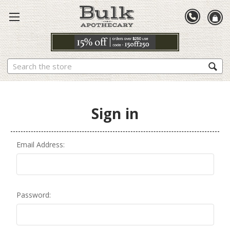
Search
Sign in
Email Address:
Password: