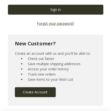
Forgot your password?
New Customer?
Create an account with us and you'll be able to:
Check out faster
Save multiple shipping addresses
Access your order history
Track new orders
Save items to your Wish List
Create Account