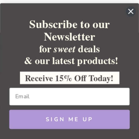
Subscribe to our
Newsletter
for
deals
sweet
& our latest products!
YOUR ORDER
YOUR ACCOUNT
Receive 15% Off Today!
BULK APOTHECARY
RESOURCES
SIGN ME UP
Sitemap
Copyright 2026 Bulk Apothecary