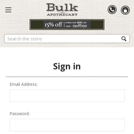
Search
Sign in
Email Address:
Password: