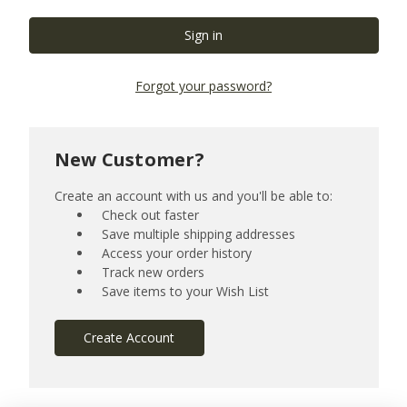
Forgot your password?
New Customer?
Create an account with us and you'll be able to:
Check out faster
Save multiple shipping addresses
Access your order history
Track new orders
Save items to your Wish List
Create Account