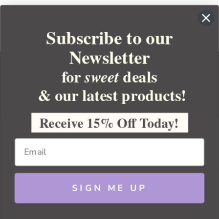
Subscribe to our
Newsletter
for
deals
sweet
& our latest products!
YOUR ORDER
YOUR ACCOUNT
Receive 15% Off Today!
BULK APOTHECARY
RESOURCES
SIGN ME UP
Sitemap
Copyright 2026 Bulk Apothecary