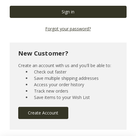
Forgot your password?
New Customer?
Create an account with us and you'll be able to:
Check out faster
Save multiple shipping addresses
Access your order history
Track new orders
Save items to your Wish List
Create Account