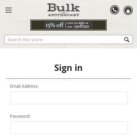
Search
Sign in
Email Address:
Password: