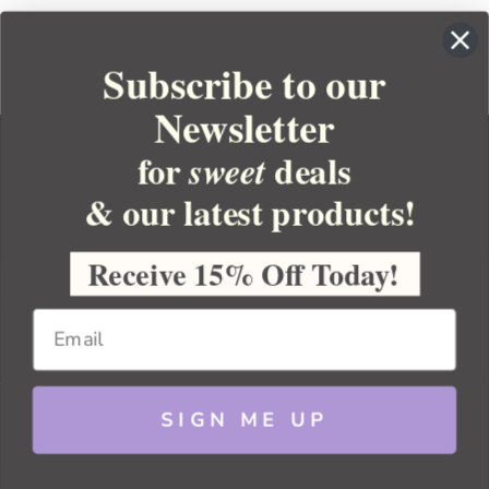
Subscribe to our
Newsletter
for
deals
sweet
& our latest products!
YOUR ORDER
YOUR ACCOUNT
Receive 15% Off Today!
BULK APOTHECARY
RESOURCES
SIGN ME UP
Sitemap
Copyright 2026 Bulk Apothecary