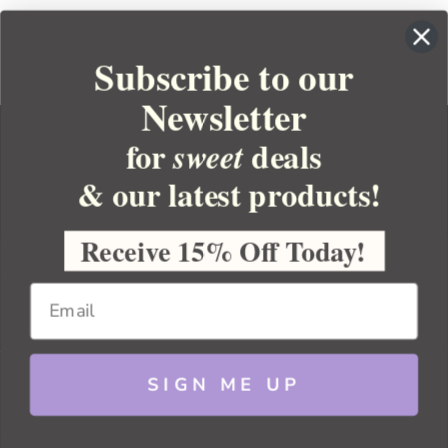
Subscribe to our
Newsletter
for
deals
sweet
& our latest products!
YOUR ORDER
YOUR ACCOUNT
Receive 15% Off Today!
BULK APOTHECARY
RESOURCES
SIGN ME UP
Sitemap
Copyright 2026 Bulk Apothecary