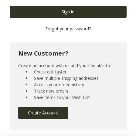
Forgot your password?
New Customer?
Create an account with us and you'll be able to:
Check out faster
Save multiple shipping addresses
Access your order history
Track new orders
Save items to your Wish List
Create Account