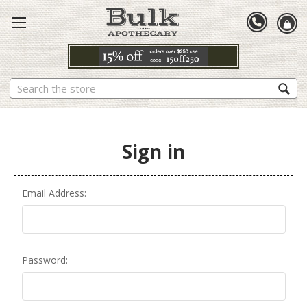
Search
Sign in
Email Address:
Password: