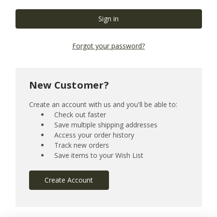
Forgot your password?
New Customer?
Create an account with us and you'll be able to:
Check out faster
Save multiple shipping addresses
Access your order history
Track new orders
Save items to your Wish List
Create Account