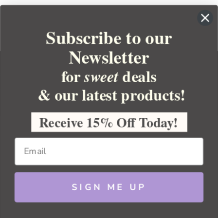
Subscribe to our
Newsletter
for
deals
sweet
& our latest products!
YOUR ORDER
YOUR ACCOUNT
Receive 15% Off Today!
BULK APOTHECARY
RESOURCES
SIGN ME UP
Sitemap
Copyright 2026 Bulk Apothecary