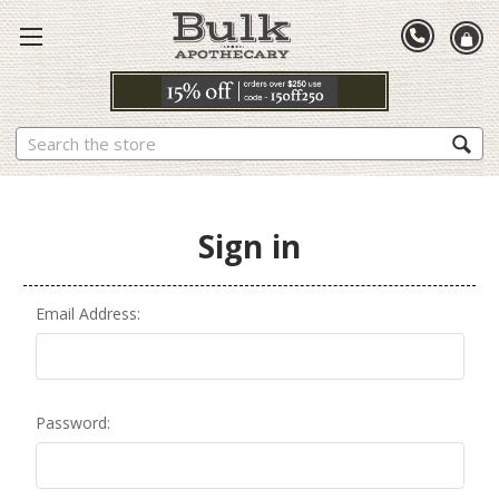
Search
Sign in
Email Address:
Password: