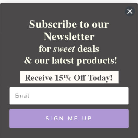
Subscribe to our
Newsletter
for
deals
sweet
& our latest products!
YOUR ORDER
YOUR ACCOUNT
Receive 15% Off Today!
BULK APOTHECARY
RESOURCES
SIGN ME UP
Sitemap
Copyright 2026 Bulk Apothecary