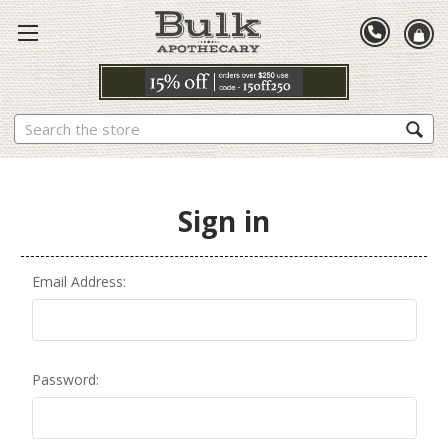
Search
Sign in
Email Address:
Password: