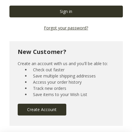
Forgot your password?
New Customer?
Create an account with us and you'll be able to:
Check out faster
Save multiple shipping addresses
Access your order history
Track new orders
Save items to your Wish List
Create Account