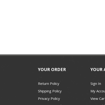
YOUR ORDER
YOUR 
Return Policy
Sign In
Shipping Policy
My Acco
Privacy Policy
View Car