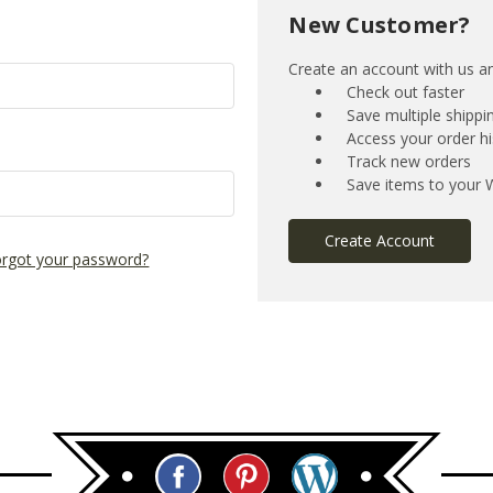
New Customer?
Create an account with us and
Check out faster
Save multiple shipp
Access your order hi
Track new orders
Save items to your W
Create Account
rgot your password?