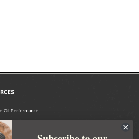
RCES
e Oil Performance
Wax Guide
Subscribe to our
e Guide