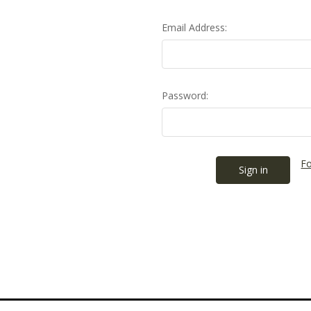
Email Address:
Password:
Fo