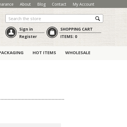
earance
About
Blog
Contact
My Account
Search
Sign in
SHOPPING CART
Register
ITEMS:
0
PACKAGING
HOT ITEMS
WHOLESALE