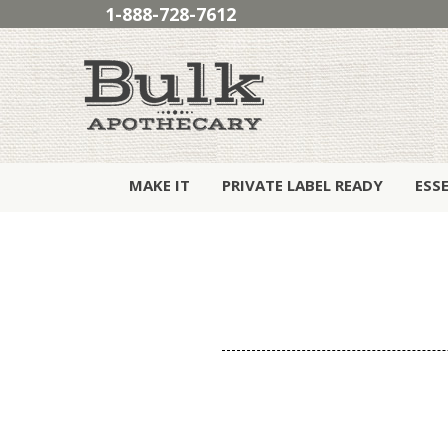
1-888-728-7612
MAKE IT
PRIVATE LABEL READY
ESS