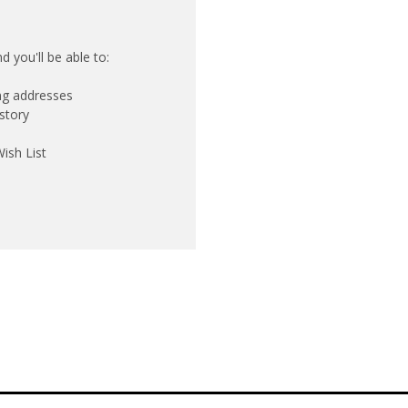
 you'll be able to:
ing addresses
story
ish List