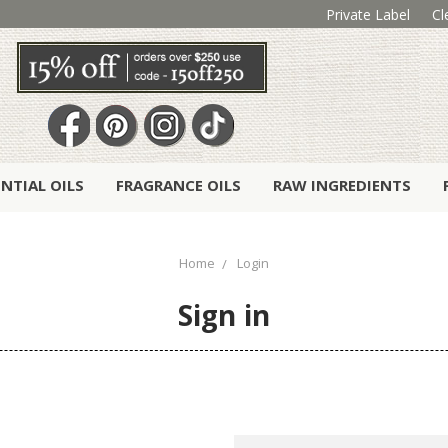
Private Label
Cl
ENTIAL OILS
FRAGRANCE OILS
RAW INGREDIENTS
Home
Login
Sign in