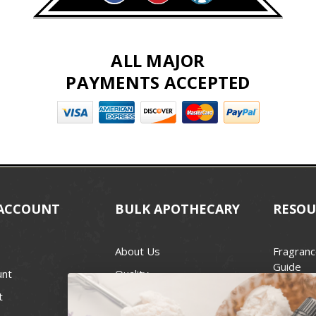
ALL MAJOR
PAYMENTS ACCEPTED
ACCOUNT
BULK APOTHECARY
RESOU
About Us
Fragranc
Guide
unt
Quality
Candle 
t
Best Price Guarantee
Wick Siz