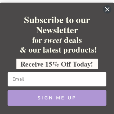
Subscribe to our
Newsletter
for
deals
sweet
& our latest products!
YOUR ORDER
YOUR ACCOUNT
Receive 15% Off Today!
BULK APOTHECARY
RESOURCES
SIGN ME UP
Sitemap
Copyright 2026 Bulk Apothecary