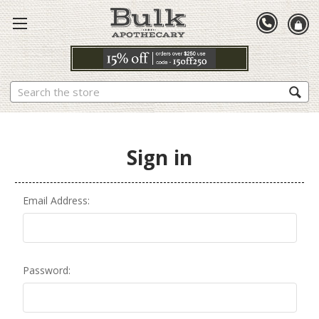
Search
Sign in
Email Address:
Password: