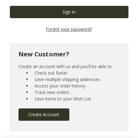
Forgot your password?
New Customer?
Create an account with us and you'll be able to:
Check out faster
Save multiple shipping addresses
Access your order history
Track new orders
Save items to your Wish List
Create Account