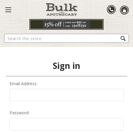
Search
Sign in
Email Address:
Password: