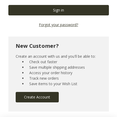
Forgot your password?
New Customer?
Create an account with us and you'll be able to:
Check out faster
Save multiple shipping addresses
Access your order history
Track new orders
Save items to your Wish List
Create Account