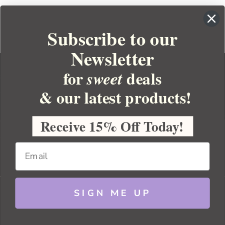
Subscribe to our
Newsletter
for
deals
sweet
& our latest products!
YOUR ORDER
YOUR ACCOUNT
Receive 15% Off Today!
BULK APOTHECARY
RESOURCES
SIGN ME UP
Sitemap
Copyright 2026 Bulk Apothecary