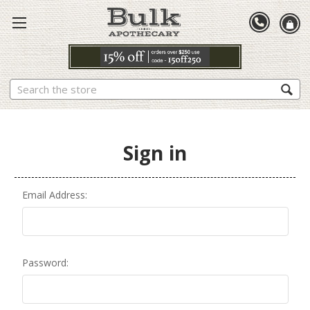
Search
Sign in
Email Address:
Password: