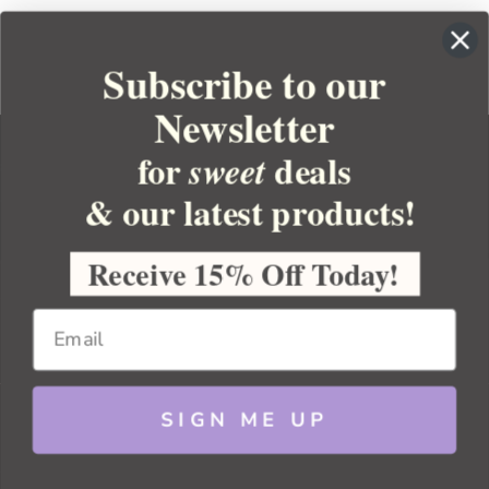
Subscribe to our
Newsletter
for
deals
sweet
& our latest products!
YOUR ORDER
YOUR ACCOUNT
Receive 15% Off Today!
BULK APOTHECARY
RESOURCES
SIGN ME UP
Sitemap
Copyright 2026 Bulk Apothecary