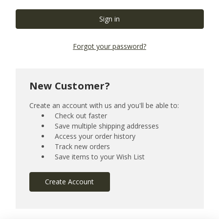
Forgot your password?
New Customer?
Create an account with us and you'll be able to:
Check out faster
Save multiple shipping addresses
Access your order history
Track new orders
Save items to your Wish List
Create Account