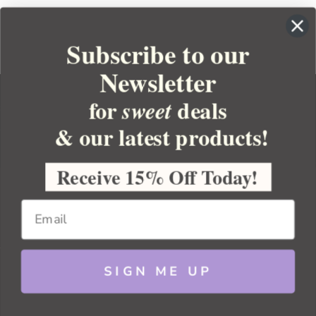
Subscribe to our
Newsletter
for
deals
sweet
& our latest products!
YOUR ORDER
YOUR ACCOUNT
Receive 15% Off Today!
BULK APOTHECARY
RESOURCES
SIGN ME UP
Sitemap
Copyright 2026 Bulk Apothecary