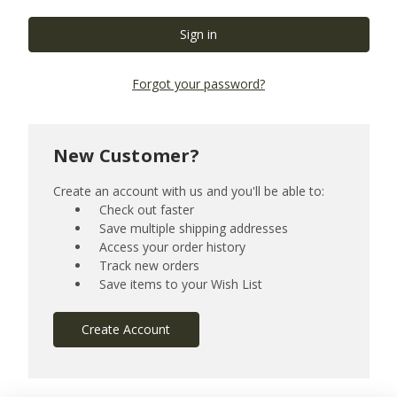
Forgot your password?
New Customer?
Create an account with us and you'll be able to:
Check out faster
Save multiple shipping addresses
Access your order history
Track new orders
Save items to your Wish List
Create Account