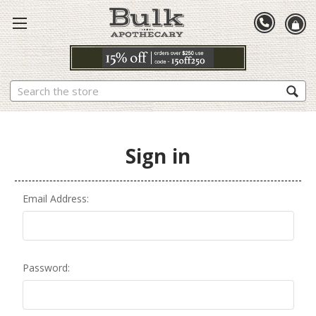
Search
Sign in
Email Address:
Password: