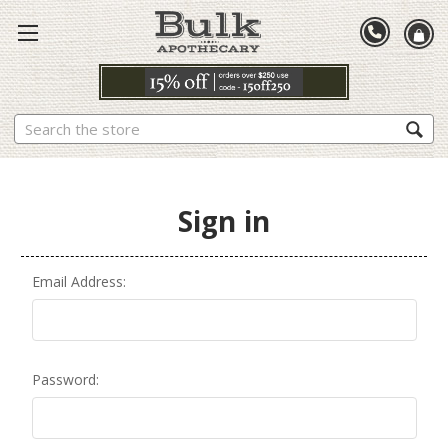
Search
Sign in
Email Address:
Password: