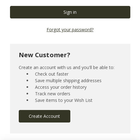
Forgot your password?
New Customer?
Create an account with us and you'll be able to:
Check out faster
Save multiple shipping addresses
Access your order history
Track new orders
Save items to your Wish List
Create Account