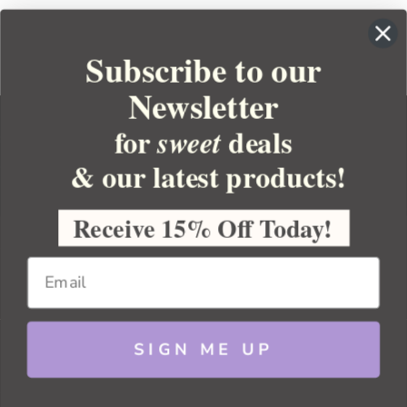
Subscribe to our
Newsletter
for
deals
sweet
& our latest products!
YOUR ORDER
YOUR ACCOUNT
Receive 15% Off Today!
BULK APOTHECARY
RESOURCES
SIGN ME UP
Sitemap
Copyright 2026 Bulk Apothecary