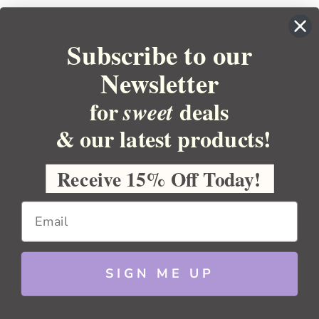
Subscribe to our
Newsletter
for
deals
sweet
& our latest products!
YOUR ORDER
YOUR ACCOUNT
Receive 15% Off Today!
BULK APOTHECARY
RESOURCES
SIGN ME UP
Sitemap
Copyright 2026 Bulk Apothecary