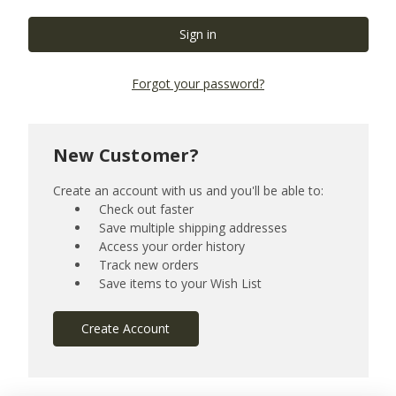
Forgot your password?
New Customer?
Create an account with us and you'll be able to:
Check out faster
Save multiple shipping addresses
Access your order history
Track new orders
Save items to your Wish List
Create Account