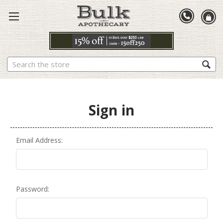
Search
Sign in
Email Address:
Password: