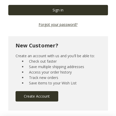
Forgot your password?
New Customer?
Create an account with us and you'll be able to:
Check out faster
Save multiple shipping addresses
Access your order history
Track new orders
Save items to your Wish List
Create Account