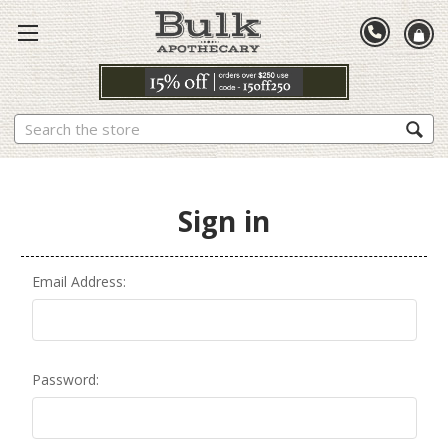
Search
Sign in
Email Address:
Password: