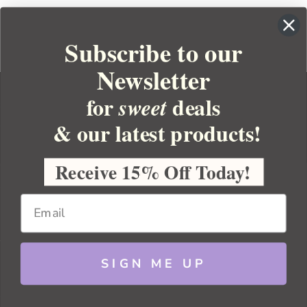
Subscribe to our
Newsletter
for
deals
sweet
& our latest products!
YOUR ORDER
YOUR ACCOUNT
Receive 15% Off Today!
BULK APOTHECARY
RESOURCES
SIGN ME UP
Sitemap
Copyright 2026 Bulk Apothecary