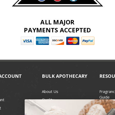
ALL MAJOR
PAYMENTS ACCEPTED
ACCOUNT
BULK APOTHECARY
RESOU
About Us
Fragranc
Guide
unt
Quality
Candle 
t
Best Price Guarantee
Wick Siz