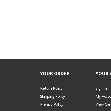
YOUR ORDER
YOUR 
Return Policy
Sign In
Shipping Policy
My Acco
Privacy Policy
View Car