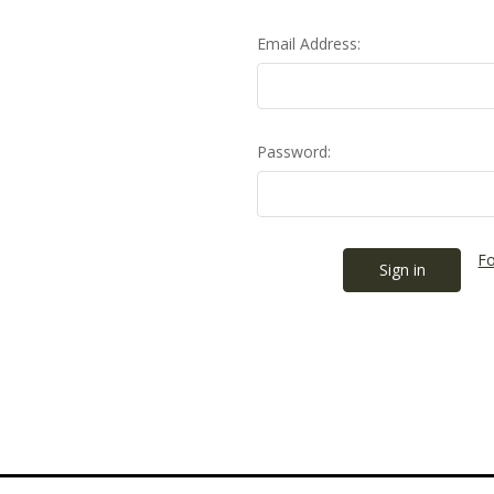
Email Address:
Password:
Fo