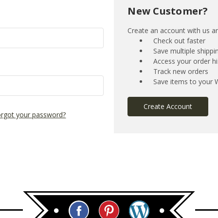
New Customer?
Create an account with us and
Check out faster
Save multiple shipp
Access your order hi
Track new orders
Save items to your W
Create Account
rgot your password?