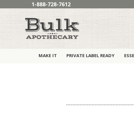
1-888-728-7612
MAKE IT
PRIVATE LABEL READY
ESS