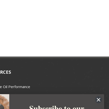
RCES
e Oil Performance
Wax Guide
Subscribe to our
e Guide