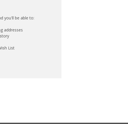
 you'll be able to:
ing addresses
story
ish List