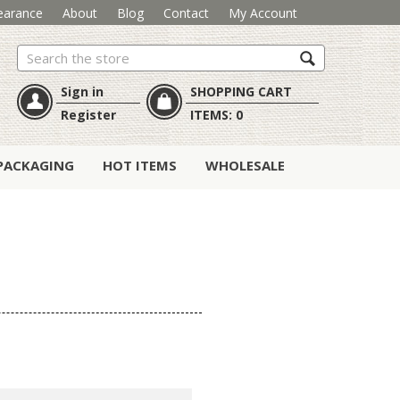
earance
About
Blog
Contact
My Account
Search
Sign in
SHOPPING CART
Register
ITEMS:
0
PACKAGING
HOT ITEMS
WHOLESALE