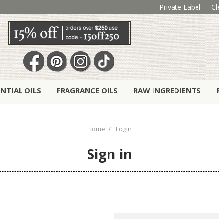
Private Label
Cl
ENTIAL OILS
FRAGRANCE OILS
RAW INGREDIENTS
Home
Login
Sign in