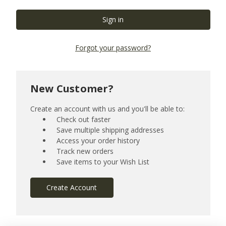
Forgot your password?
New Customer?
Create an account with us and you'll be able to:
Check out faster
Save multiple shipping addresses
Access your order history
Track new orders
Save items to your Wish List
Create Account