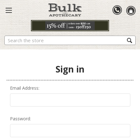
Search
Sign in
Email Address:
Password: