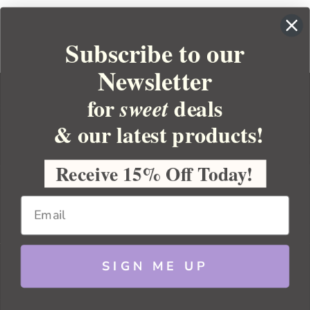
Subscribe to our
Newsletter
for
deals
sweet
& our latest products!
YOUR ORDER
YOUR ACCOUNT
Receive 15% Off Today!
BULK APOTHECARY
RESOURCES
SIGN ME UP
Sitemap
Copyright 2026 Bulk Apothecary