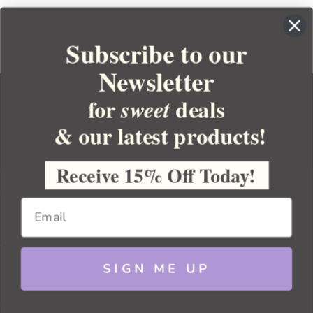
Subscribe to our
Newsletter
for
deals
sweet
& our latest products!
YOUR ORDER
YOUR ACCOUNT
Receive 15% Off Today!
BULK APOTHECARY
RESOURCES
SIGN ME UP
Sitemap
Copyright 2026 Bulk Apothecary