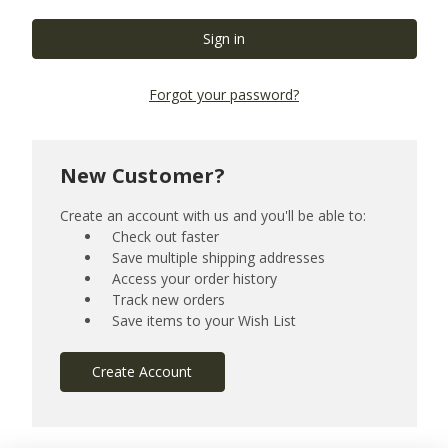
Forgot your password?
New Customer?
Create an account with us and you'll be able to:
Check out faster
Save multiple shipping addresses
Access your order history
Track new orders
Save items to your Wish List
Create Account