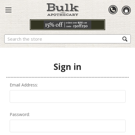
Search
Sign in
Email Address:
Password: