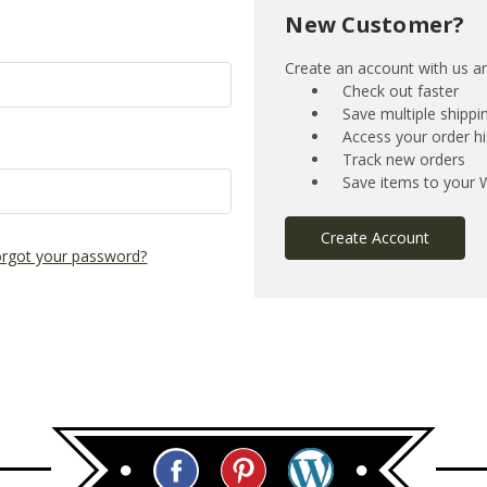
New Customer?
Create an account with us and
Check out faster
Save multiple shipp
Access your order hi
Track new orders
Save items to your W
Create Account
rgot your password?