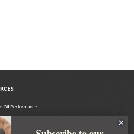
RCES
e Oil Performance
Wax Guide
Subscribe to our
e Guide