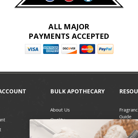
ALL MAJOR
PAYMENTS ACCEPTED
ACCOUNT
BULK APOTHECARY
RESOU
About Us
Fragranc
Guide
unt
Quality
Candle 
t
Best Price Guarantee
Wick Siz