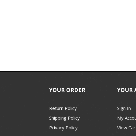
YOUR ORDER
YOUR 
Return Policy
Sign In
Shipping Policy
My Acco
Privacy Policy
View Car