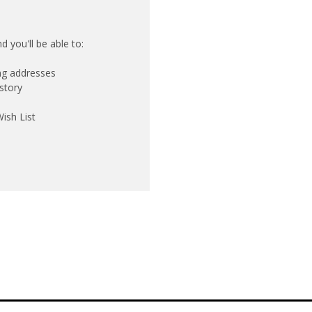
 you'll be able to:
ing addresses
story
ish List