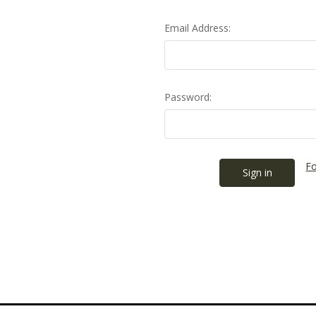
Email Address:
Password:
Fo