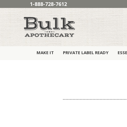
1-888-728-7612
MAKE IT
PRIVATE LABEL READY
ESS