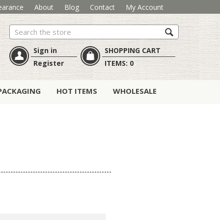
earance
About
Blog
Contact
My Account
Search
Sign in
SHOPPING CART
Register
ITEMS:
0
PACKAGING
HOT ITEMS
WHOLESALE