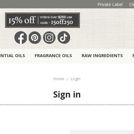
Private Label
Cl
ENTIAL OILS
FRAGRANCE OILS
RAW INGREDIENTS
Home
Login
Sign in