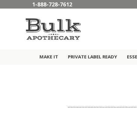
1-888-728-7612
MAKE IT
PRIVATE LABEL READY
ESS