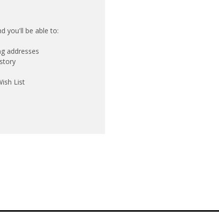
 you'll be able to:
ing addresses
story
ish List