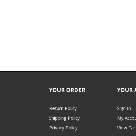
YOUR ORDER
YOUR 
Return Policy
Sign In
Shipping Policy
My Acco
Privacy Policy
View Car