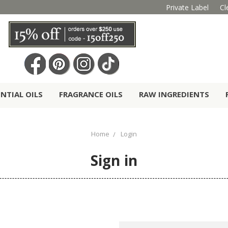
Private Label
Cl
ENTIAL OILS
FRAGRANCE OILS
RAW INGREDIENTS
Home
Login
Sign in