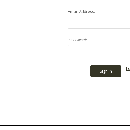
Email Address:
Password:
Fo