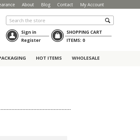
earance
About
Blog
Contact
My Account
Search
Sign in
SHOPPING CART
Register
ITEMS:
0
PACKAGING
HOT ITEMS
WHOLESALE