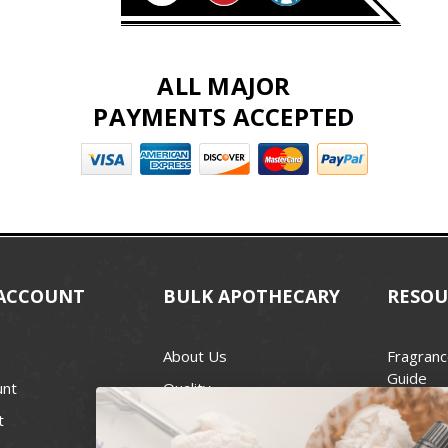
ALL MAJOR
PAYMENTS ACCEPTED
ACCOUNT
BULK APOTHECARY
RESOU
About Us
Fragranc
Guide
unt
Quality
Candle 
t
Best Price Guarantee
Wick Siz