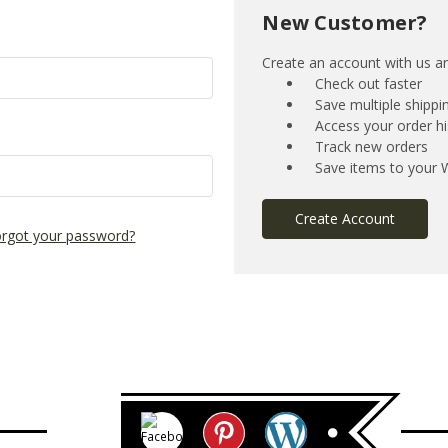
New Customer?
Create an account with us and
Check out faster
Save multiple shipp
Access your order hi
Track new orders
Save items to your W
Create Account
rgot your password?