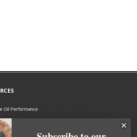
RCES
e Oil Performance
Wax Guide
Subscribe to our
e Guide