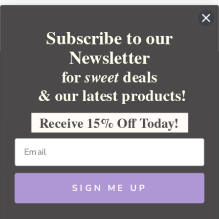
Subscribe to our
Newsletter
for
deals
sweet
& our latest products!
YOUR ORDER
YOUR ACCOUNT
Receive 15% Off Today!
BULK APOTHECARY
RESOURCES
SIGN ME UP
Sitemap
Copyright 2026 Bulk Apothecary