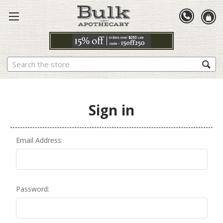
Search
Sign in
Email Address:
Password: