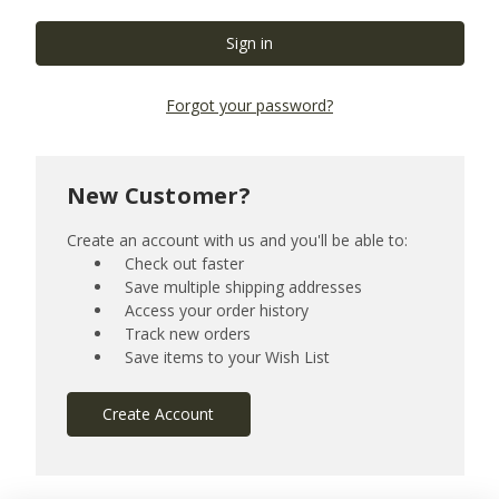
Forgot your password?
New Customer?
Create an account with us and you'll be able to:
Check out faster
Save multiple shipping addresses
Access your order history
Track new orders
Save items to your Wish List
Create Account