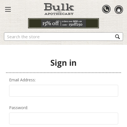
Search
Sign in
Email Address:
Password: