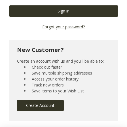
Forgot your password?
New Customer?
Create an account with us and you'll be able to:
Check out faster
Save multiple shipping addresses
Access your order history
Track new orders
Save items to your Wish List
Create Account