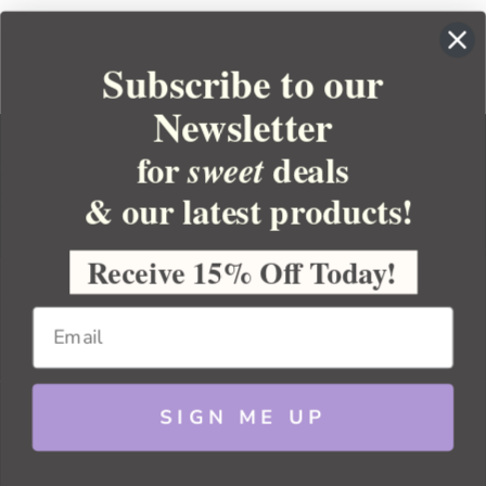
Subscribe to our
Newsletter
for
deals
sweet
& our latest products!
YOUR ORDER
YOUR ACCOUNT
Receive 15% Off Today!
BULK APOTHECARY
RESOURCES
SIGN ME UP
Sitemap
Copyright 2026 Bulk Apothecary