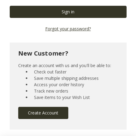
Forgot your password?
New Customer?
Create an account with us and you'll be able to:
Check out faster
Save multiple shipping addresses
Access your order history
Track new orders
Save items to your Wish List
Create Account