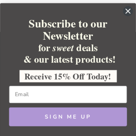
Subscribe to our
Newsletter
for
deals
sweet
& our latest products!
YOUR ORDER
YOUR ACCOUNT
Receive 15% Off Today!
BULK APOTHECARY
RESOURCES
SIGN ME UP
Sitemap
Copyright 2026 Bulk Apothecary