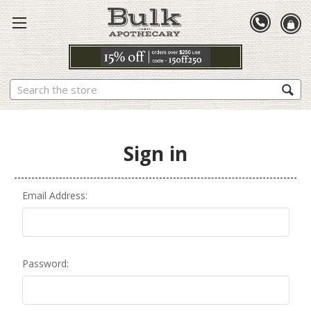
Search
Sign in
Email Address:
Password: