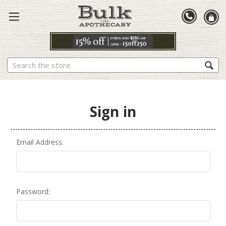
Search
Sign in
Email Address:
Password: