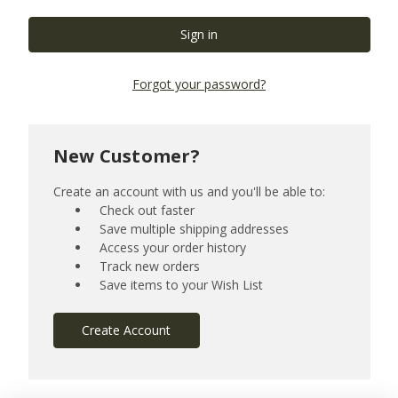
Forgot your password?
New Customer?
Create an account with us and you'll be able to:
Check out faster
Save multiple shipping addresses
Access your order history
Track new orders
Save items to your Wish List
Create Account