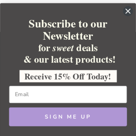
Subscribe to our
Newsletter
for
deals
sweet
& our latest products!
YOUR ORDER
YOUR ACCOUNT
Receive 15% Off Today!
BULK APOTHECARY
RESOURCES
SIGN ME UP
Sitemap
Copyright 2026 Bulk Apothecary