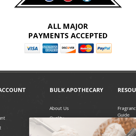
ALL MAJOR
PAYMENTS ACCEPTED
ACCOUNT
BULK APOTHECARY
RESOU
About Us
Fragranc
Guide
unt
Quality
Candle 
t
Best Price Guarantee
Wick Siz