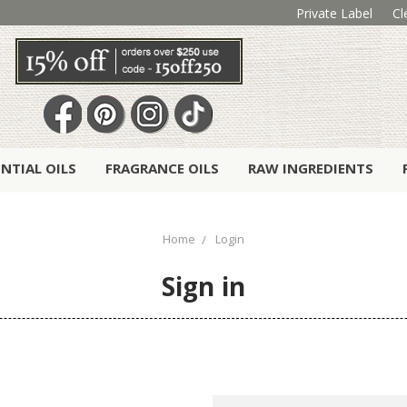
Private Label
Cl
ENTIAL OILS
FRAGRANCE OILS
RAW INGREDIENTS
Home
Login
Sign in