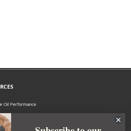
RCES
e Oil Performance
Wax Guide
Subscribe to our
e Guide