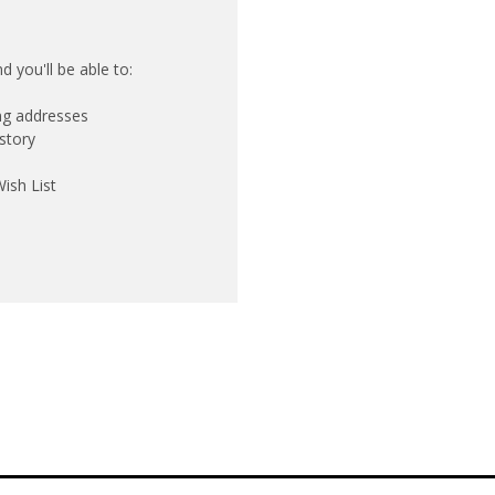
 you'll be able to:
ing addresses
story
ish List