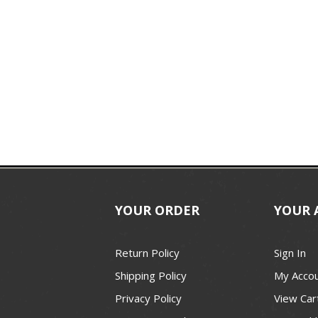
YOUR ORDER
YOUR 
Return Policy
Sign In
Shipping Policy
My Acco
Privacy Policy
View Car