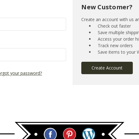
New Customer?
Create an account with us and
Check out faster
Save multiple shipp
Access your order hi
Track new orders
Save items to your W
Create Account
rgot your password?