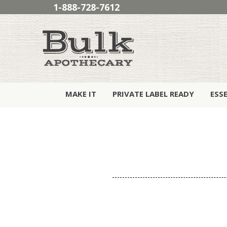
1-888-728-7612
MAKE IT
PRIVATE LABEL READY
ESS