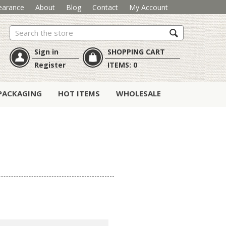
earance
About
Blog
Contact
My Account
Search
Sign in
SHOPPING CART
Register
ITEMS:
0
PACKAGING
HOT ITEMS
WHOLESALE