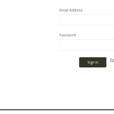
Email Address:
Password:
Fo