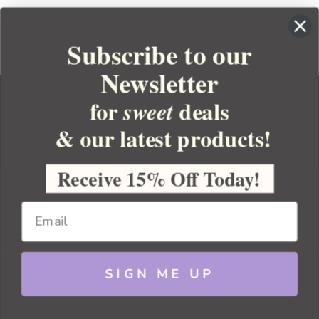
Subscribe to our
Newsletter
for
deals
sweet
& our latest products!
YOUR ORDER
YOUR ACCOUNT
Receive 15% Off Today!
BULK APOTHECARY
RESOURCES
SIGN ME UP
Sitemap
Copyright 2026 Bulk Apothecary