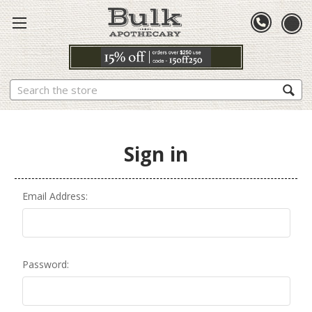
Search
Sign in
Email Address:
Password: