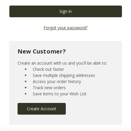
Forgot your password?
New Customer?
Create an account with us and you'll be able to:
Check out faster
Save multiple shipping addresses
Access your order history
Track new orders
Save items to your Wish List
Create Account